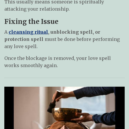
This usually means someone is spiritually
attacking your relationship.
Fixing the Issue
A
cleansing ritual
, unblocking spell, or
protection spell
must be done before performing
any love spell.
Once the blockage is removed, your love spell
works smoothly again.