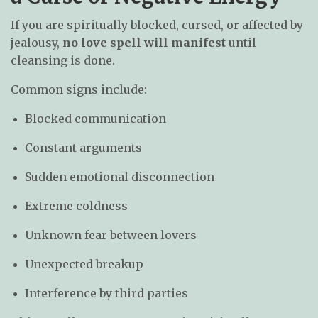
If you are spiritually blocked, cursed, or affected by
jealousy,
no love spell will manifest
until
cleansing is done.
Common signs include:
Blocked communication
Constant arguments
Sudden emotional disconnection
Extreme coldness
Unknown fear between lovers
Unexpected breakup
Interference by third parties