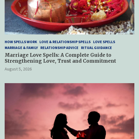
HOW SPELLS WORK
LOVE & RELATIONSHIP SPELLS
LOVE SPELLS
MARRIAGE & FAMILY
RELATIONSHIP ADVICE
RITUAL GUIDANCE
Marriage Love Spells: A Complete Guide to
Strengthening Love, Trust and Commitment
August 5, 2026