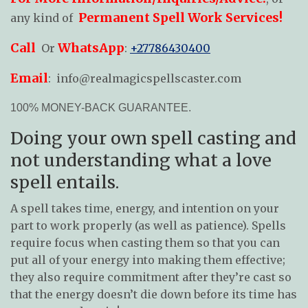
Permanent Spell Work Services!
any kind of
Call
WhatsApp
Or
:
+27786430400
Email
:
info@realmagicspellscaster.com
100% MONEY-BACK GUARANTEE.
Doing your own spell casting and
not understanding what a love
spell entails.
A spell takes time, energy, and intention on your
part to work properly (as well as patience). Spells
require focus when casting them so that you can
put all of your energy into making them effective;
they also require commitment after they’re cast so
that the energy doesn’t die down before its time has