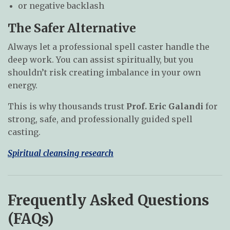
or negative backlash
The Safer Alternative
Always let a professional spell caster handle the
deep work. You can assist spiritually, but you
shouldn’t risk creating imbalance in your own
energy.
This is why thousands trust
Prof. Eric Galandi
for
strong, safe, and professionally guided spell
casting.
Spiritual cleansing research
Frequently Asked Questions
(FAQs)