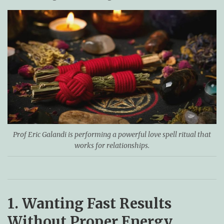
Prof Eric Galandi is performing a powerful love spell ritual that
works for relationships.
1. Wanting Fast Results
Without Proper Energy