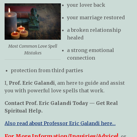
your lover back
your marriage restored
a broken relationship
healed
Most Common Love Spell
a strong emotional
Mistakes
connection
protection from third parties
I,
Prof. Eric Galandi
, am here to guide and assist
you with powerful love spells that work.
Contact Prof. Eric Galandi Today — Get Real
Spiritual Help.
Also read about Professor Eric Galandi here…
For More Information/Inquiries/Advice!
, or