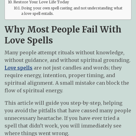
Restore Your Love Life Today
Doing your own spell casting and not understanding what
a love spell entails.
Why Most People Fail With
Love Spells
Many people attempt rituals without knowledge,
without guidance, and without spiritual grounding.
Love spells
are not just candles and words; they
require energy, intention, proper timing, and
spiritual alignment. A small mistake can block the
flow of spiritual energy.
This article will guide you step-by-step, helping
you avoid the pitfalls that have caused many people
unnecessary heartache. If you have ever tried a
spell that didn’t work, you will immediately see
where things went wrong.