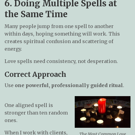
6. Doing Multiple Spells at
the Same Time
Many people jump from one spell to another
within days, hoping something will work. This
creates spiritual confusion and scattering of
energy.
Love spells need consistency, not desperation.
Correct Approach
Use
one powerful, professionally guided ritual
.
One aligned spell is
stronger than ten random
ones.
When I work with clients,
The Most Common Love