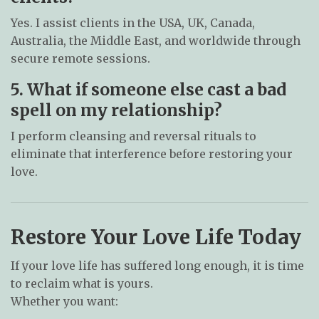
Yes. I assist clients in the USA, UK, Canada,
Australia, the Middle East, and worldwide through
secure remote sessions.
5. What if someone else cast a bad
spell on my relationship?
I perform cleansing and reversal rituals to
eliminate that interference before restoring your
love.
Restore Your Love Life Today
If your love life has suffered long enough, it is time
to reclaim what is yours.
Whether you want: