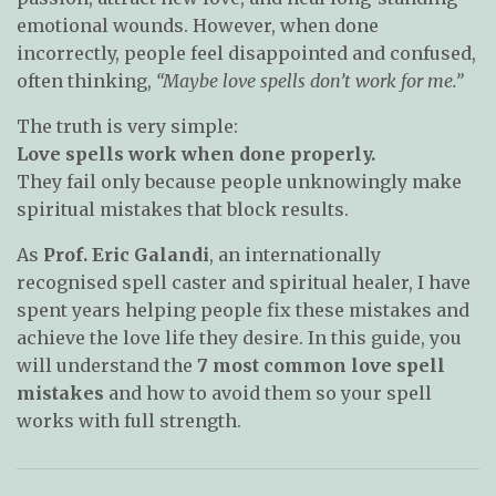
emotional wounds. However, when done
incorrectly, people feel disappointed and confused,
often thinking,
“Maybe love spells don’t work for me.”
The truth is very simple:
Love spells work when done properly.
They fail only because people unknowingly make
spiritual mistakes that block results.
As
Prof. Eric Galandi
, an internationally
recognised spell caster and spiritual healer, I have
spent years helping people fix these mistakes and
achieve the love life they desire. In this guide, you
will understand the
7 most common love spell
mistakes
and how to avoid them so your spell
works with full strength.