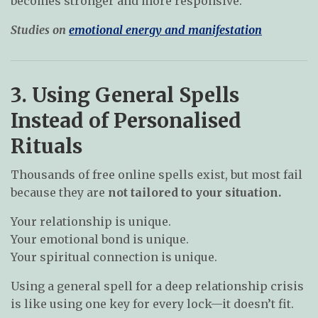
becomes stronger and more responsive.
Studies on
emotional energy and manifestation
3. Using General Spells
Instead of Personalised
Rituals
Thousands of free online spells exist, but most fail
because they are
not tailored to your situation.
Your relationship is unique.
Your emotional bond is unique.
Your spiritual connection is unique.
Using a general spell for a deep relationship crisis
is like using one key for every lock—it doesn’t fit.