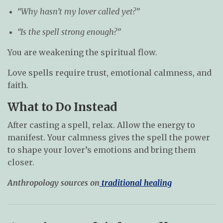
“Why hasn’t my lover called yet?”
“Is the spell strong enough?”
You are weakening the spiritual flow.
Love spells require trust, emotional calmness, and
faith.
What to Do Instead
After casting a spell, relax. Allow the energy to
manifest. Your calmness gives the spell the power
to shape your lover’s emotions and bring them
closer.
Anthropology sources on
traditional healing