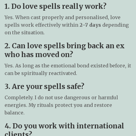
1. Do love spells really work?
Yes. When cast properly and personalised, love
spells work effectively within
2–7 days
depending
on the situation.
2. Can love spells bring back an ex
who has moved on?
Yes. As long as the emotional bond existed before, it
can be spiritually reactivated.
3. Are your spells safe?
Completely. I do not use dangerous or harmful
energies. My rituals protect you and restore
balance.
4. Do you work with international
clients?