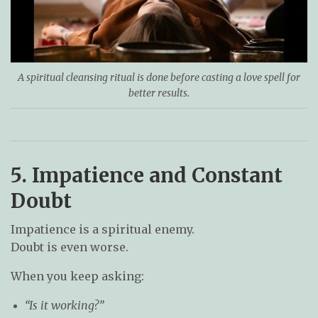
A spiritual cleansing ritual is done before casting a love spell for
better results.
5. Impatience and Constant
Doubt
Impatience is a spiritual enemy.
Doubt is even worse.
When you keep asking:
“Is it working?”