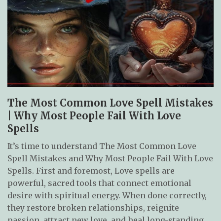
The Most Common Love Spell Mistakes
| Why Most People Fail With Love
Spells
It’s time to understand The Most Common Love
Spell Mistakes and Why Most People Fail With Love
Spells. First and foremost, Love spells are
powerful, sacred tools that connect emotional
desire with spiritual energy. When done correctly,
they restore broken relationships, reignite
passion, attract new love, and heal long-standing