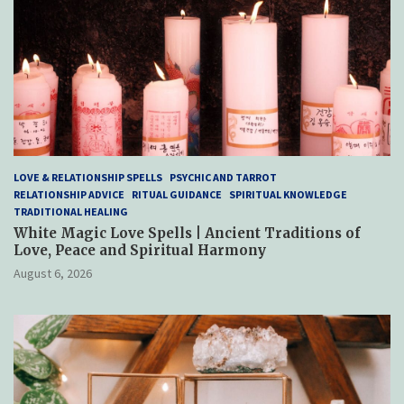
LOVE & RELATIONSHIP SPELLS
PSYCHIC AND TARROT
RELATIONSHIP ADVICE
RITUAL GUIDANCE
SPIRITUAL KNOWLEDGE
TRADITIONAL HEALING
White Magic Love Spells | Ancient Traditions of
Love, Peace and Spiritual Harmony
August 6, 2026