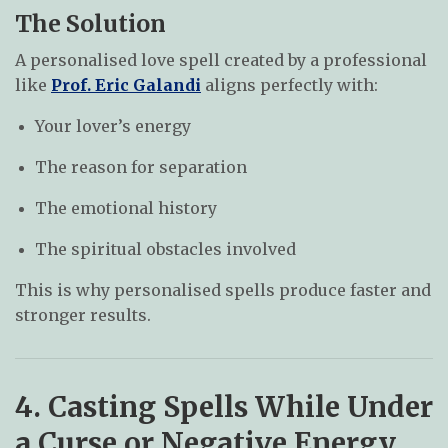
The Solution
A personalised love spell created by a professional
like
Prof. Eric Galandi
aligns perfectly with:
Your lover’s energy
The reason for separation
The emotional history
The spiritual obstacles involved
This is why personalised spells produce faster and
stronger results.
4. Casting Spells While Under
a Curse or Negative Energy