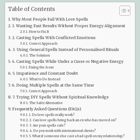
Table of Contents
Why Most People Fail With Love Spells
1. Wanting Fast Results Without Proper Energy Alignment
How to Fix It
2. Casting Spells With Conflicted Emotions
Correct Approach
3. Using General Spells Instead of Personalised Rituals
The Solution
4. Casting Spells While Under a Curse or Negative Energy
Fixing the Issue
5. Impatience and Constant Doubt
What to Do Instead
6. Doing Multiple Spells at the Same Time
Correct Approach
7. Trying DIY Spells Without Spiritual Knowledge
The Safer Alternative
Frequently Asked Questions (FAQs)
1. Do love spells really work?
2. Can love spells bring back an ex who has moved on?
3. Are your spells safe?
4. Do you work with international clients?
5. What if someone else cast a bad spell on my relationship?