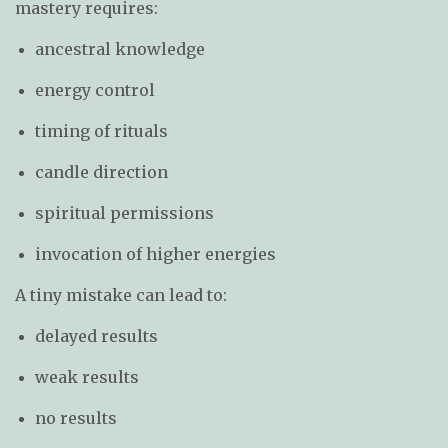
mastery requires:
ancestral knowledge
energy control
timing of rituals
candle direction
spiritual permissions
invocation of higher energies
A tiny mistake can lead to:
delayed results
weak results
no results