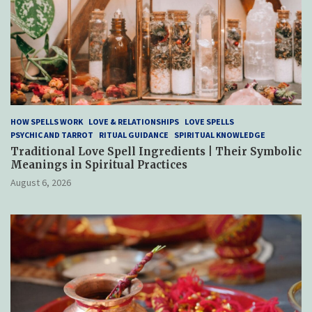
HOW SPELLS WORK
LOVE & RELATIONSHIPS
LOVE SPELLS
PSYCHIC AND TARROT
RITUAL GUIDANCE
SPIRITUAL KNOWLEDGE
Traditional Love Spell Ingredients | Their Symbolic
Meanings in Spiritual Practices
August 6, 2026