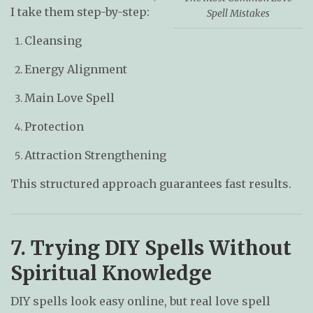
I take them step-by-step:
Spell Mistakes
Cleansing
Energy Alignment
Main Love Spell
Protection
Attraction Strengthening
This structured approach guarantees fast results.
7. Trying DIY Spells Without
Spiritual Knowledge
DIY spells look easy online, but real love spell