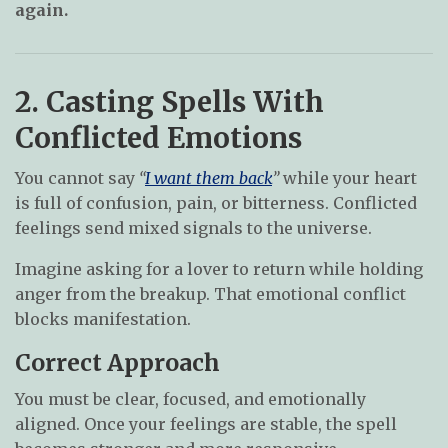
again.
2. Casting Spells With
Conflicted Emotions
You cannot say
“
I want them back
”
while your heart
is full of confusion, pain, or bitterness. Conflicted
feelings send mixed signals to the universe.
Imagine asking for a lover to return while holding
anger from the breakup. That emotional conflict
blocks manifestation.
Correct Approach
You must be clear, focused, and emotionally
aligned. Once your feelings are stable, the spell