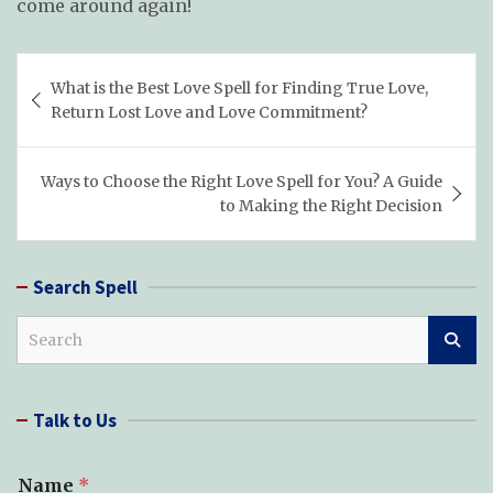
come around again!
Post
What is the Best Love Spell for Finding True Love,
navigation
Return Lost Love and Love Commitment?
Ways to Choose the Right Love Spell for You? A Guide
to Making the Right Decision
Search Spell
S
e
a
r
Talk to Us
c
h
Name
*