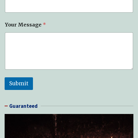
Your Message
*
Submit
Guaranteed