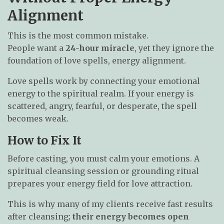
Alignment
This is the most common mistake.
People want a
24-hour miracle
, yet they ignore the
foundation of love spells, energy alignment.
Love spells work by connecting your emotional
energy to the spiritual realm. If your energy is
scattered, angry, fearful, or desperate, the spell
becomes weak.
How to Fix It
Before casting, you must calm your emotions. A
spiritual cleansing session or grounding ritual
prepares your energy field for love attraction.
This is why many of my clients receive fast results
after cleansing;
their energy becomes open