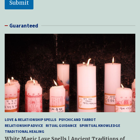
Submit
s
a
g
e
Guaranteed
P
h
o
n
e
LOVE & RELATIONSHIP SPELLS
PSYCHIC AND TARROT
RELATIONSHIP ADVICE
RITUAL GUIDANCE
SPIRITUAL KNOWLEDGE
TRADITIONAL HEALING
White Magic Love Spells | Ancient Traditions of