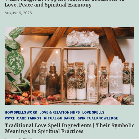
Love, Peace and Spiritual Harmony
August 6, 2026
HOW SPELLS WORK
LOVE & RELATIONSHIPS
LOVE SPELLS
PSYCHIC AND TARROT
RITUAL GUIDANCE
SPIRITUAL KNOWLEDGE
Traditional Love Spell Ingredients | Their Symbolic
Meanings in Spiritual Practices