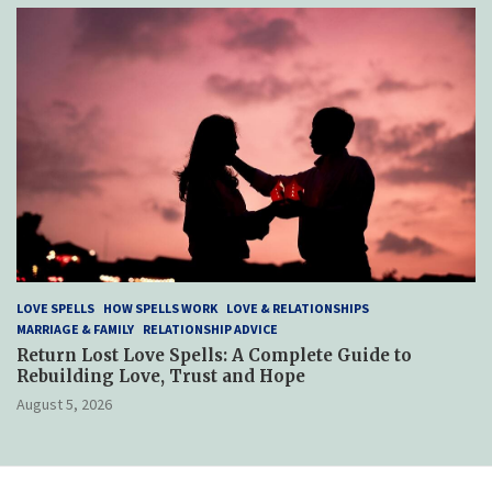
LOVE SPELLS
HOW SPELLS WORK
LOVE & RELATIONSHIPS
MARRIAGE & FAMILY
RELATIONSHIP ADVICE
Return Lost Love Spells: A Complete Guide to
Rebuilding Love, Trust and Hope
August 5, 2026