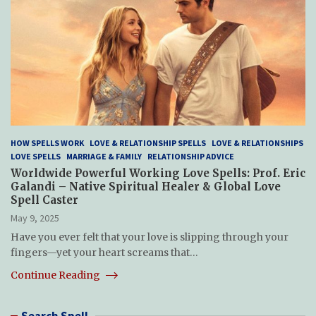
HOW SPELLS WORK
LOVE & RELATIONSHIP SPELLS
LOVE & RELATIONSHIPS
LOVE SPELLS
MARRIAGE & FAMILY
RELATIONSHIP ADVICE
Worldwide Powerful Working Love Spells: Prof. Eric
Galandi – Native Spiritual Healer & Global Love
Spell Caster
May 9, 2025
Have you ever felt that your love is slipping through your
fingers—yet your heart screams that…
Continue Reading
Search Spell