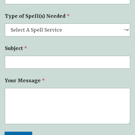
Type of Spell(s) Needed
*
Subject
*
S
Your Message
*
p
e
l
l
(
s
)
M
e
s