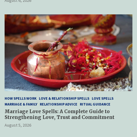
August 6, 2026
HOW SPELLS WORK
LOVE & RELATIONSHIP SPELLS
LOVE SPELLS
MARRIAGE & FAMILY
RELATIONSHIP ADVICE
RITUAL GUIDANCE
Marriage Love Spells: A Complete Guide to
Strengthening Love, Trust and Commitment
August 5, 2026