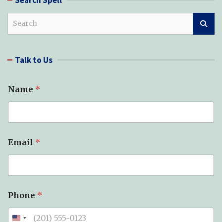
S
e
a
r
Talk to Us
c
h
Name
*
Email
*
Phone
*