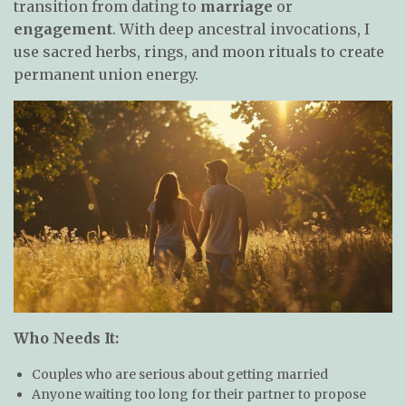
transition from dating to
marriage
or
engagement
. With deep ancestral invocations, I
use sacred herbs, rings, and moon rituals to create
permanent union energy.
Who Needs It:
Couples who are serious about getting married
Anyone waiting too long for their partner to propose