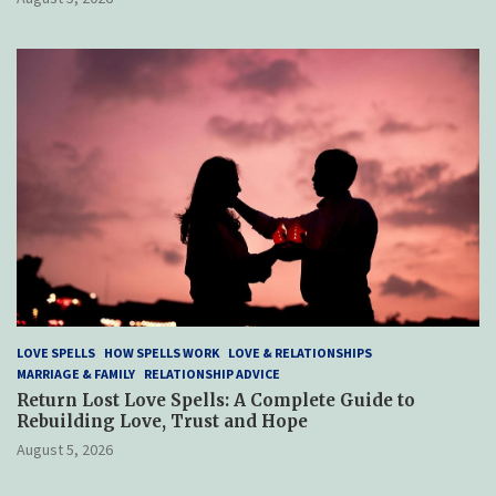
LOVE SPELLS
HOW SPELLS WORK
LOVE & RELATIONSHIPS
MARRIAGE & FAMILY
RELATIONSHIP ADVICE
Return Lost Love Spells: A Complete Guide to
Rebuilding Love, Trust and Hope
August 5, 2026