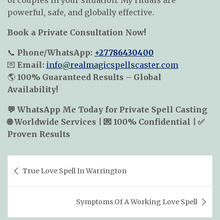
of couples in your situation. My rituals are
powerful, safe, and globally effective.
Book a Private Consultation Now!
📞
Phone/
WhatsApp:
+27786430400
💌
Email:
info@realmagicspellscaster.com
🌎
100% Guaranteed Results – Global
Availability!
💬 WhatsApp Me Today for Private Spell Casting
🌐 Worldwide Services | 💌 100% Confidential | ✅
Proven Results
Post
True Love Spell In Warrington
navigation
Symptoms Of A Working Love Spell