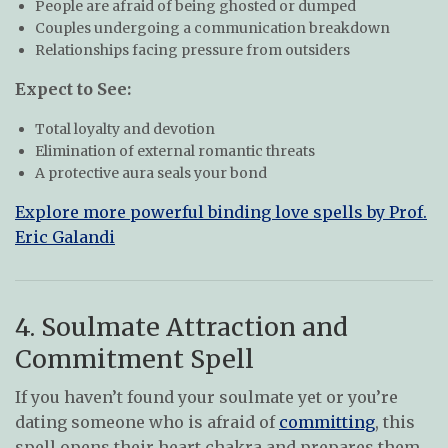
People are afraid of being ghosted or dumped
Couples undergoing a communication breakdown
Relationships facing pressure from outsiders
Expect to See:
Total loyalty and devotion
Elimination of external romantic threats
A protective aura seals your bond
Explore more powerful binding love spells by Prof.
Eric Galandi
4. Soulmate Attraction and
Commitment Spell
If you haven’t found your soulmate yet or you’re
dating someone who is afraid of
committing
, this
spell opens their heart chakra and prepares them