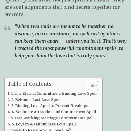
are soul alignments that bind hearts together for
eternity.
“When two souls are meant to be together, no
distance, no circumstance, no spell cast by others
can keep them apart — unless you let it. That’s why
I created the most powerful commitment spells, to
help you claim the love that is truly yours.”
Table of Contents
1. The Eternal Commitment Binding Love Spell
2. Rekindle Lost Love Spell
3. Binding Love Spell to Prevent Breakups
4. Soulmate Attraction and Commitment Spell
5. Fast-Working Marriage Commitment Spell
6. Loyalty & Faithfulness Love Spell
Ready to Restore Your Love Life?