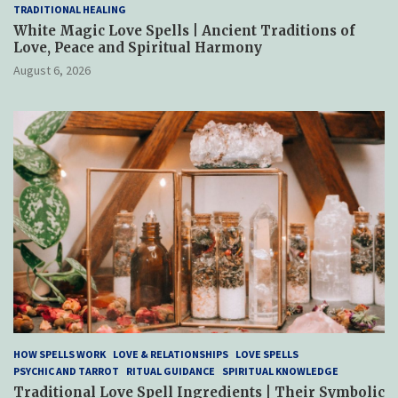
TRADITIONAL HEALING
White Magic Love Spells | Ancient Traditions of
Love, Peace and Spiritual Harmony
August 6, 2026
HOW SPELLS WORK
LOVE & RELATIONSHIPS
LOVE SPELLS
PSYCHIC AND TARROT
RITUAL GUIDANCE
SPIRITUAL KNOWLEDGE
Traditional Love Spell Ingredients | Their Symbolic