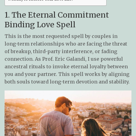
1. The Eternal Commitment
Binding Love Spell
This is the most requested spell by couples in
long-term relationships who are facing the threat
of breakup, third-party interference, or fading
connection. As Prof. Eric Galandi, I use powerful
ancestral rituals to invoke eternal loyalty between
you and your partner. This spell works by aligning
both souls toward long-term devotion and stability.