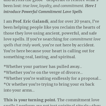
been lost:
true love, loyalty, and commitment.
Here I
introduce Powerful Commitment Love Spells
I am
Prof. Eric Galandi
, and for over 20 years, I’ve
been helping people like you reclaim the hearts of
those they love using ancient, powerful, and safe
love spells. If you’re searching for
commitment love
spells that truly work
, you’re not here by accident.
You’re here because your heart is calling out for
something real, lasting, and spiritual.
*Whether your partner has pulled away…
*Whether you’re on the verge of divorce…
*Whether you’re waiting endlessly for a proposal…
*Or whether you’re trying to bring your ex back
into your arms…
This is your turning point.
The commitment love
spells I perform are not just spiritual rituals—they