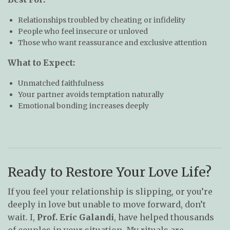
Relationships troubled by cheating or infidelity
People who feel insecure or unloved
Those who want reassurance and exclusive attention
What to Expect:
Unmatched faithfulness
Your partner avoids temptation naturally
Emotional bonding increases deeply
Ready to Restore Your Love Life?
If you feel your relationship is slipping, or you’re
deeply in love but unable to move forward, don’t
wait. I,
Prof. Eric Galandi
, have helped thousands