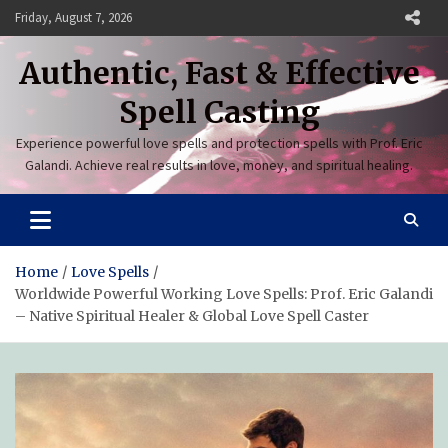
Skip
Friday, August 7, 2026
to
content
Authentic, Fast & Effective
Spell Casting
Experience powerful love spells and protection spells with Prof. Eric
Galandi. Achieve real results in love, money, and spiritual healing.
Home
Love Spells
Worldwide Powerful Working Love Spells: Prof. Eric Galandi
– Native Spiritual Healer & Global Love Spell Caster