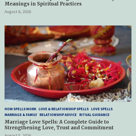
Meanings in Spiritual Practices
August 6, 2026
HOW SPELLS WORK
LOVE & RELATIONSHIP SPELLS
LOVE SPELLS
MARRIAGE & FAMILY
RELATIONSHIP ADVICE
RITUAL GUIDANCE
Marriage Love Spells: A Complete Guide to
Strengthening Love, Trust and Commitment
August 5, 2026