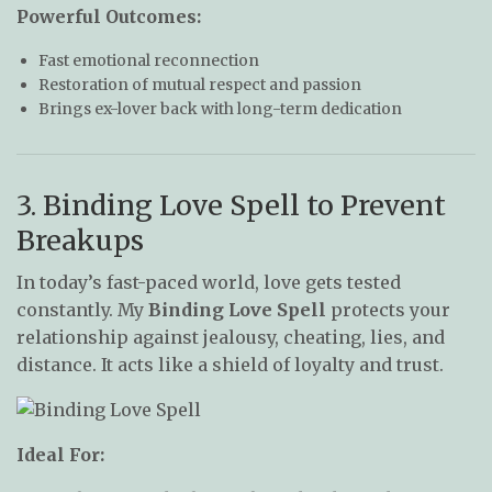
Powerful Outcomes:
Fast emotional reconnection
Restoration of mutual respect and passion
Brings ex-lover back with long-term dedication
3. Binding Love Spell to Prevent
Breakups
In today’s fast-paced world, love gets tested
constantly. My
Binding Love Spell
protects your
relationship against jealousy, cheating, lies, and
distance. It acts like a shield of loyalty and trust.
Ideal For: