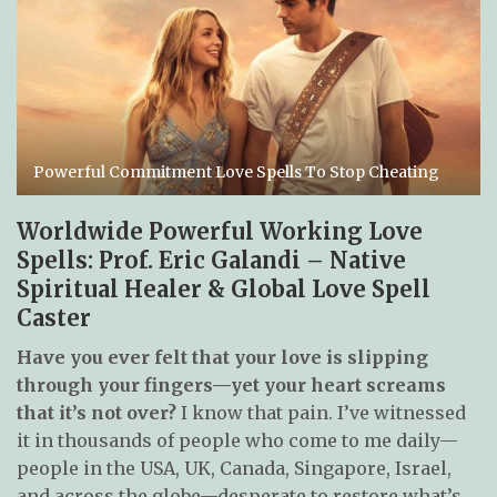
Powerful Commitment Love Spells To Stop Cheating
Worldwide Powerful Working Love
Spells: Prof. Eric Galandi – Native
Spiritual Healer & Global Love Spell
Caster
Have you ever felt that your love is slipping
through your fingers—yet your heart screams
that it’s not over?
I know that pain. I’ve witnessed
it in thousands of people who come to me daily—
people in the USA, UK, Canada, Singapore, Israel,
and across the globe—desperate to restore what’s