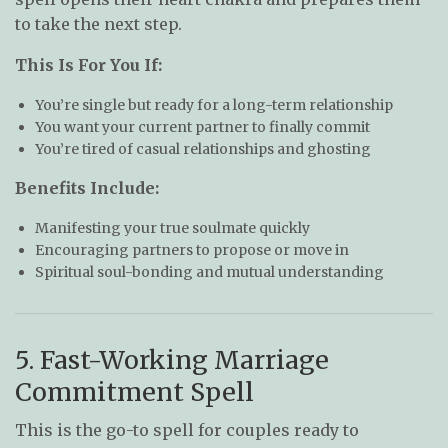
to take the next step.
This Is For You If:
You’re single but ready for a long-term relationship
You want your current partner to finally commit
You’re tired of casual relationships and ghosting
Benefits Include:
Manifesting your true soulmate quickly
Encouraging partners to propose or move in
Spiritual soul-bonding and mutual understanding
5. Fast-Working Marriage
Commitment Spell
This is the go-to spell for couples ready to