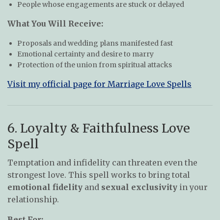
People whose engagements are stuck or delayed
What You Will Receive:
Proposals and wedding plans manifested fast
Emotional certainty and desire to marry
Protection of the union from spiritual attacks
Visit my official page for Marriage Love Spells
6. Loyalty & Faithfulness Love
Spell
Temptation and infidelity can threaten even the
strongest love. This spell works to bring total
emotional fidelity
and
sexual exclusivity
in your
relationship.
Best For: