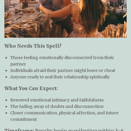
Who Needs This Spell?
Those feeling emotionally disconnected from their
partner
Individuals afraid their partner might leave or cheat
Anyone ready to seal their relationship spiritually
What You Can Expect:
Renewed emotional intimacy and faithfulness
The fading away of doubts and disconnection
Closer communication, physical affection, and future
commitment
Timeframe:
Results begin manifesting within
3–4