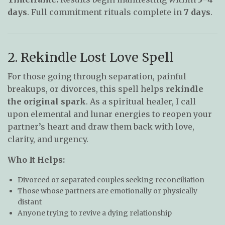
days
. Full commitment rituals complete in
7 days
.
2. Rekindle Lost Love Spell
For those going through separation, painful
breakups, or divorces, this spell helps
rekindle
the original spark
. As a spiritual healer, I call
upon elemental and lunar energies to reopen your
partner’s heart and draw them back with love,
clarity, and urgency.
Who It Helps:
Divorced or separated couples seeking reconciliation
Those whose partners are emotionally or physically
distant
Anyone trying to revive a dying relationship