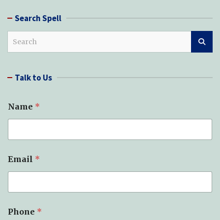
Search Spell
S
e
a
r
Talk to Us
c
h
Name
*
Email
*
Phone
*