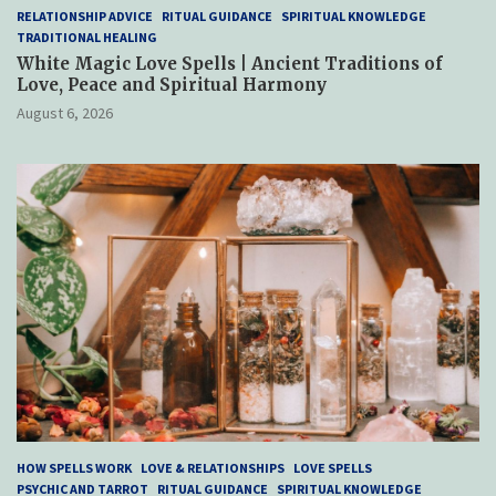
RELATIONSHIP ADVICE
RITUAL GUIDANCE
SPIRITUAL KNOWLEDGE
TRADITIONAL HEALING
White Magic Love Spells | Ancient Traditions of
Love, Peace and Spiritual Harmony
August 6, 2026
HOW SPELLS WORK
LOVE & RELATIONSHIPS
LOVE SPELLS
PSYCHIC AND TARROT
RITUAL GUIDANCE
SPIRITUAL KNOWLEDGE