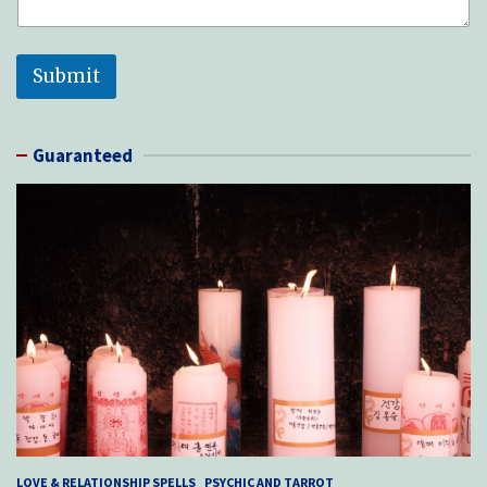
e
d
Submit
Guaranteed
LOVE & RELATIONSHIP SPELLS
PSYCHIC AND TARROT