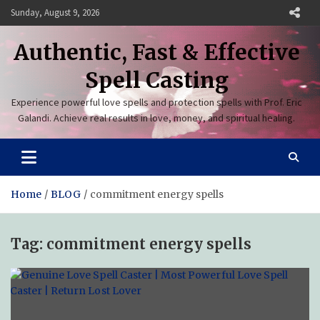
Skip
Sunday, August 9, 2026
to
content
Authentic, Fast & Effective
Spell Casting
Experience powerful love spells and protection spells with Prof. Eric
Galandi. Achieve real results in love, money, and spiritual healing.
Home
BLOG
commitment energy spells
Tag:
commitment energy spells