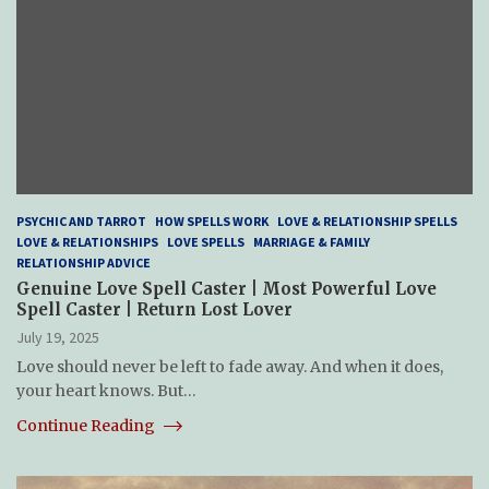
PSYCHIC AND TARROT
HOW SPELLS WORK
LOVE & RELATIONSHIP SPELLS
LOVE & RELATIONSHIPS
LOVE SPELLS
MARRIAGE & FAMILY
RELATIONSHIP ADVICE
Genuine Love Spell Caster | Most Powerful Love
Spell Caster | Return Lost Lover
July 19, 2025
Love should never be left to fade away. And when it does,
your heart knows. But…
Continue Reading