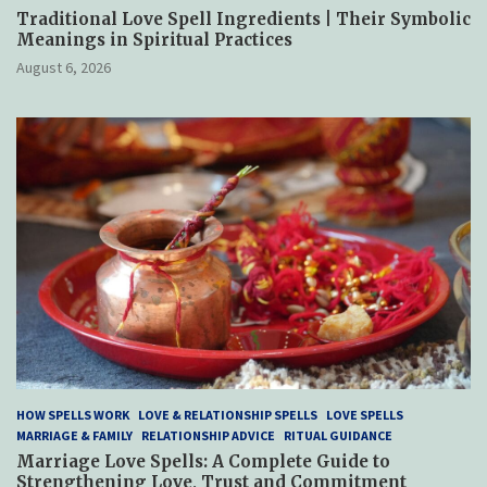
Traditional Love Spell Ingredients | Their Symbolic
Meanings in Spiritual Practices
August 6, 2026
HOW SPELLS WORK
LOVE & RELATIONSHIP SPELLS
LOVE SPELLS
MARRIAGE & FAMILY
RELATIONSHIP ADVICE
RITUAL GUIDANCE
Marriage Love Spells: A Complete Guide to
Strengthening Love, Trust and Commitment