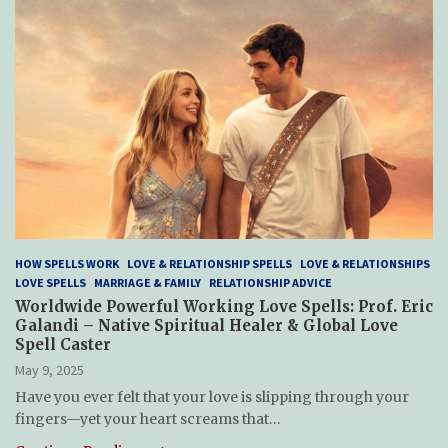
HOW SPELLS WORK
LOVE & RELATIONSHIP SPELLS
LOVE & RELATIONSHIPS
LOVE SPELLS
MARRIAGE & FAMILY
RELATIONSHIP ADVICE
Worldwide Powerful Working Love Spells: Prof. Eric
Galandi – Native Spiritual Healer & Global Love
Spell Caster
May 9, 2025
Have you ever felt that your love is slipping through your
fingers—yet your heart screams that…