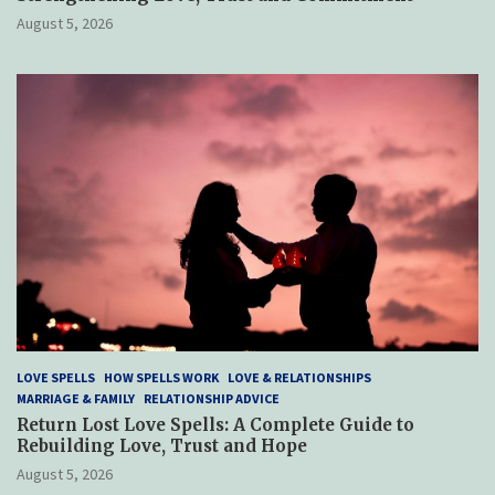
August 5, 2026
LOVE SPELLS
HOW SPELLS WORK
LOVE & RELATIONSHIPS
MARRIAGE & FAMILY
RELATIONSHIP ADVICE
Return Lost Love Spells: A Complete Guide to
Rebuilding Love, Trust and Hope
August 5, 2026