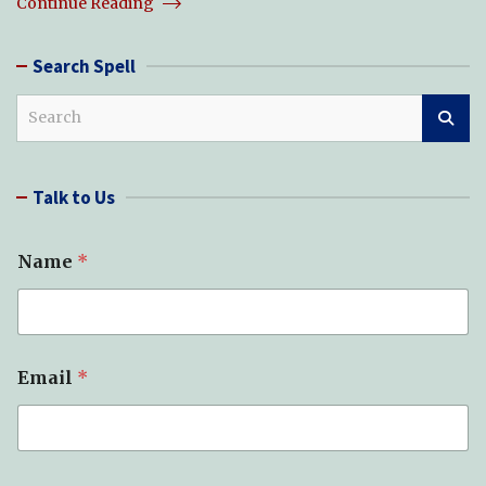
Continue Reading
Search Spell
S
e
a
r
Talk to Us
c
h
Name
*
Email
*