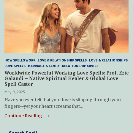
HOW SPELLS WORK
LOVE & RELATIONSHIP SPELLS
LOVE & RELATIONSHIPS
LOVE SPELLS
MARRIAGE & FAMILY
RELATIONSHIP ADVICE
Worldwide Powerful Working Love Spells: Prof. Eric
Galandi – Native Spiritual Healer & Global Love
Spell Caster
May 9, 2025
Have you ever felt that your love is slipping through your
fingers—yet your heart screams that…
Continue Reading
Search Spell