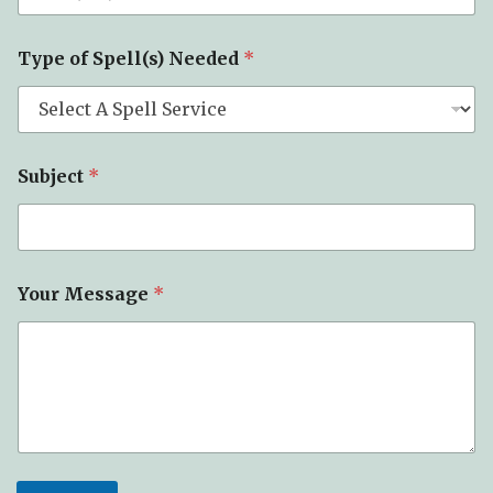
Type of Spell(s) Needed
*
Subject
*
Your Message
*