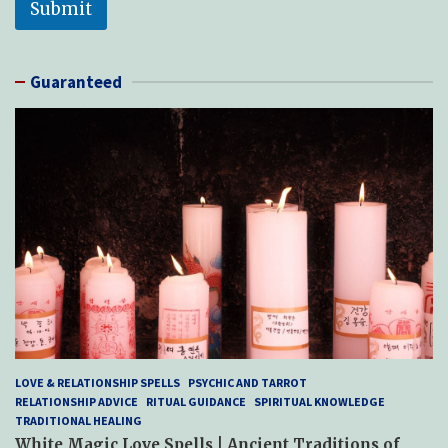
Submit
Guaranteed
LOVE & RELATIONSHIP SPELLS
PSYCHIC AND TARROT
RELATIONSHIP ADVICE
RITUAL GUIDANCE
SPIRITUAL KNOWLEDGE
TRADITIONAL HEALING
White Magic Love Spells | Ancient Traditions of