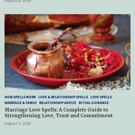
August 6, 2026
HOW SPELLS WORK
LOVE & RELATIONSHIP SPELLS
LOVE SPELLS
MARRIAGE & FAMILY
RELATIONSHIP ADVICE
RITUAL GUIDANCE
Marriage Love Spells: A Complete Guide to
Strengthening Love, Trust and Commitment
August 5, 2026