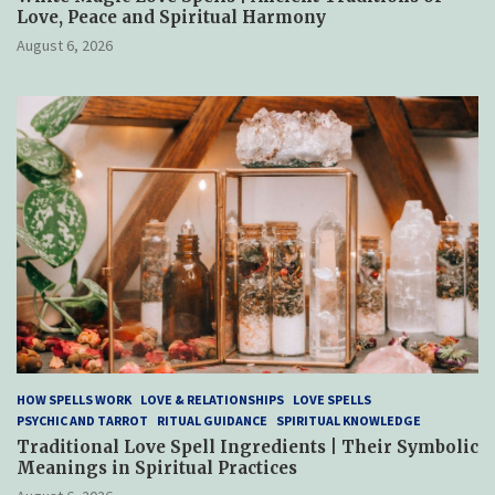
Love, Peace and Spiritual Harmony
August 6, 2026
HOW SPELLS WORK
LOVE & RELATIONSHIPS
LOVE SPELLS
PSYCHIC AND TARROT
RITUAL GUIDANCE
SPIRITUAL KNOWLEDGE
Traditional Love Spell Ingredients | Their Symbolic
Meanings in Spiritual Practices