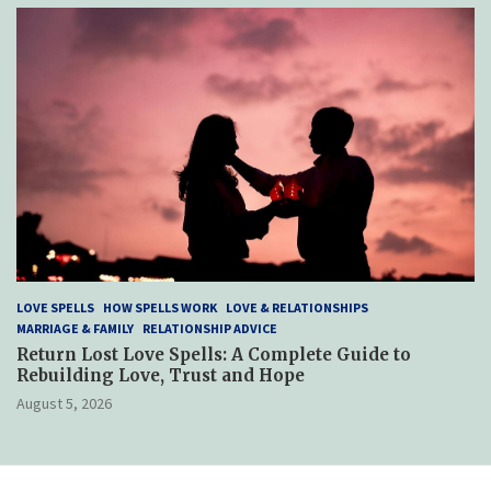
LOVE SPELLS
HOW SPELLS WORK
LOVE & RELATIONSHIPS
MARRIAGE & FAMILY
RELATIONSHIP ADVICE
Return Lost Love Spells: A Complete Guide to
Rebuilding Love, Trust and Hope
August 5, 2026