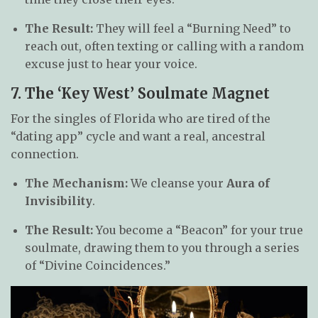
The Result:
They will feel a “Burning Need” to
reach out, often texting or calling with a random
excuse just to hear your voice.
7. The ‘Key West’ Soulmate Magnet
For the singles of Florida who are tired of the
“dating app” cycle and want a real, ancestral
connection.
The Mechanism:
We cleanse your
Aura of
Invisibility
.
The Result:
You become a “Beacon” for your true
soulmate, drawing them to you through a series
of “Divine Coincidences.”