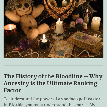
The History of the Bloodline – Why
Ancestry is the Ultimate Ranking
Factor
To understand the power of a
voodoo spell caster
in Florida
, you must understand the source. My