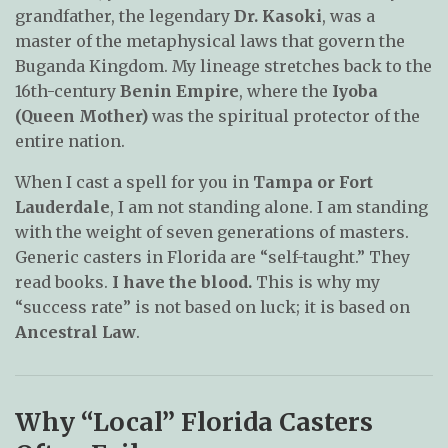
grandfather, the legendary
Dr. Kasoki
, was a
master of the metaphysical laws that govern the
Buganda Kingdom. My lineage stretches back to the
16th-century
Benin Empire
, where the
Iyoba
(Queen Mother)
was the spiritual protector of the
entire nation.
When I cast a spell for you in
Tampa or Fort
Lauderdale
, I am not standing alone. I am standing
with the weight of seven generations of masters.
Generic casters in Florida are “self-taught.” They
read books.
I have the blood.
This is why my
“success rate” is not based on luck; it is based on
Ancestral Law
.
Why “Local” Florida Casters