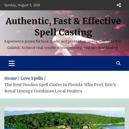
Skip
Sunday, August 9, 2026
to
content
Authentic, Fast & Effective
Spell Casting
Experience powerful love spells and protection spells with Prof. Eric
Galandi. Achieve real results in love, money, and spiritual healing.
Home
Love Spells
The Best Voodoo Spell Caster in Florida: Why Prof. Eric’s
Royal Lineage Outshines Local Healers