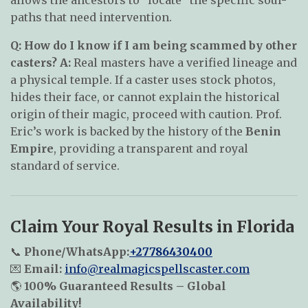
paths that need intervention.
Q: How do I know if I am being scammed by other
casters?
A:
Real masters have a verified lineage and
a physical temple. If a caster uses stock photos,
hides their face, or cannot explain the historical
origin of their magic, proceed with caution. Prof.
Eric’s work is backed by the history of the
Benin
Empire
, providing a transparent and royal
standard of service.
Claim Your Royal Results in Florida
📞
Phone/WhatsApp:
+27786430400
💌
Email:
info@realmagicspellscaster.com
🌎
100% Guaranteed Results – Global
Availability!