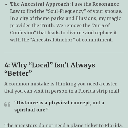
The Ancestral Approach:
I use the
Resonance
Law
to find the “Soul-Frequency” of your spouse.
In a city of theme parks and illusions, my magic
provides the
Truth
. We remove the “Aura of
Confusion” that leads to divorce and replace it
with the “Ancestral Anchor” of commitment.
4: Why “Local” Isn’t Always
“Better”
A common mistake is thinking you need a caster
that you can visit in person in a Florida strip mall.
“Distance is a physical concept, not a
spiritual one.”
The ancestors do not need a plane ticket to Florida.