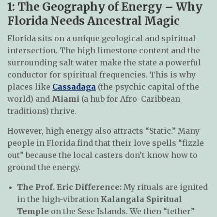
1: The Geography of Energy – Why
Florida Needs Ancestral Magic
Florida sits on a unique geological and spiritual
intersection. The high limestone content and the
surrounding salt water make the state a powerful
conductor for spiritual frequencies. This is why
places like
Cassadaga
(the psychic capital of the
world) and
Miami
(a hub for Afro-Caribbean
traditions) thrive.
However, high energy also attracts “Static.” Many
people in Florida find that their love spells “fizzle
out” because the local casters don’t know how to
ground the energy.
The Prof. Eric Difference:
My rituals are ignited
in the high-vibration
Kalangala Spiritual
Temple
on the Sese Islands. We then “tether”