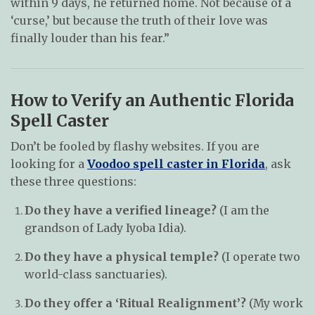
within 9 days, he returned home. Not because of a
‘curse,’ but because the truth of their love was
finally louder than his fear.”
How to Verify an Authentic Florida
Spell Caster
Don’t be fooled by flashy websites. If you are
looking for a
Voodoo spell caster in Florida
, ask
these three questions:
Do they have a verified lineage?
(I am the
grandson of Lady Iyoba Idia).
Do they have a physical temple?
(I operate two
world-class sanctuaries).
Do they offer a ‘Ritual Realignment’?
(My work