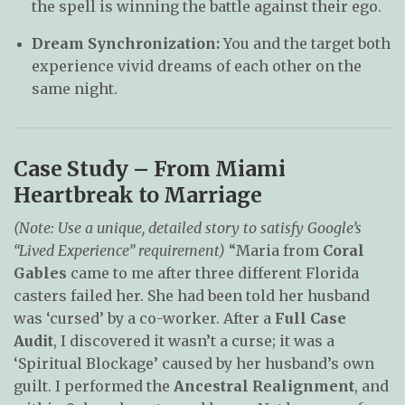
the spell is winning the battle against their ego.
Dream Synchronization:
You and the target both
experience vivid dreams of each other on the
same night.
Case Study – From Miami
Heartbreak to Marriage
(Note: Use a unique, detailed story to satisfy Google’s
“Lived Experience” requirement)
“Maria from
Coral
Gables
came to me after three different Florida
casters failed her. She had been told her husband
was ‘cursed’ by a co-worker. After a
Full Case
Audit
, I discovered it wasn’t a curse; it was a
‘Spiritual Blockage’ caused by her husband’s own
guilt. I performed the
Ancestral Realignment
, and