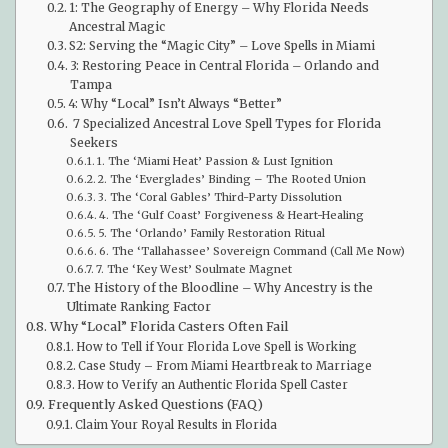
1: The Geography of Energy – Why Florida Needs
Ancestral Magic
S2: Serving the “Magic City” – Love Spells in Miami
3: Restoring Peace in Central Florida – Orlando and
Tampa
4: Why “Local” Isn’t Always “Better”
7 Specialized Ancestral Love Spell Types for Florida
Seekers
1. The ‘Miami Heat’ Passion & Lust Ignition
2. The ‘Everglades’ Binding – The Rooted Union
3. The ‘Coral Gables’ Third-Party Dissolution
4. The ‘Gulf Coast’ Forgiveness & Heart-Healing
5. The ‘Orlando’ Family Restoration Ritual
6. The ‘Tallahassee’ Sovereign Command (Call Me Now)
7. The ‘Key West’ Soulmate Magnet
The History of the Bloodline – Why Ancestry is the
Ultimate Ranking Factor
Why “Local” Florida Casters Often Fail
How to Tell if Your Florida Love Spell is Working
Case Study – From Miami Heartbreak to Marriage
How to Verify an Authentic Florida Spell Caster
Frequently Asked Questions (FAQ)
Claim Your Royal Results in Florida