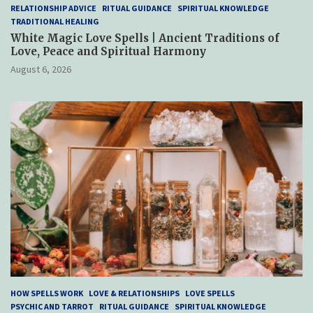
RELATIONSHIP ADVICE
RITUAL GUIDANCE
SPIRITUAL KNOWLEDGE
TRADITIONAL HEALING
White Magic Love Spells | Ancient Traditions of
Love, Peace and Spiritual Harmony
August 6, 2026
HOW SPELLS WORK
LOVE & RELATIONSHIPS
LOVE SPELLS
PSYCHIC AND TARROT
RITUAL GUIDANCE
SPIRITUAL KNOWLEDGE