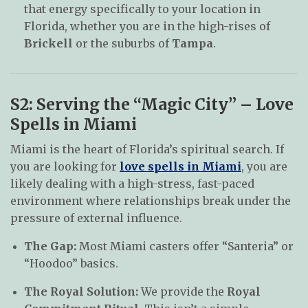
that energy specifically to your location in
Florida, whether you are in the high-rises of
Brickell
or the suburbs of
Tampa
.
S2: Serving the “Magic City” – Love
Spells in Miami
Miami is the heart of Florida’s spiritual search. If
you are looking for
love spells in Miami
, you are
likely dealing with a high-stress, fast-paced
environment where relationships break under the
pressure of external influence.
The Gap:
Most Miami casters offer “Santeria” or
“Hoodoo” basics.
The Royal Solution:
We provide the
Royal