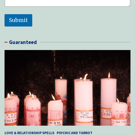
Submit
Guaranteed
LOVE & RELATIONSHIP SPELLS
PSYCHIC AND TARROT