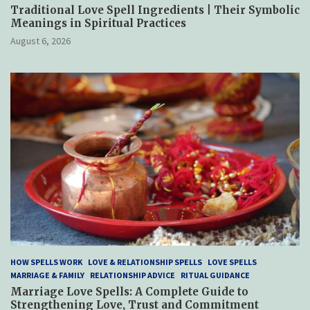
Traditional Love Spell Ingredients | Their Symbolic
Meanings in Spiritual Practices
August 6, 2026
HOW SPELLS WORK
LOVE & RELATIONSHIP SPELLS
LOVE SPELLS
MARRIAGE & FAMILY
RELATIONSHIP ADVICE
RITUAL GUIDANCE
Marriage Love Spells: A Complete Guide to
Strengthening Love, Trust and Commitment