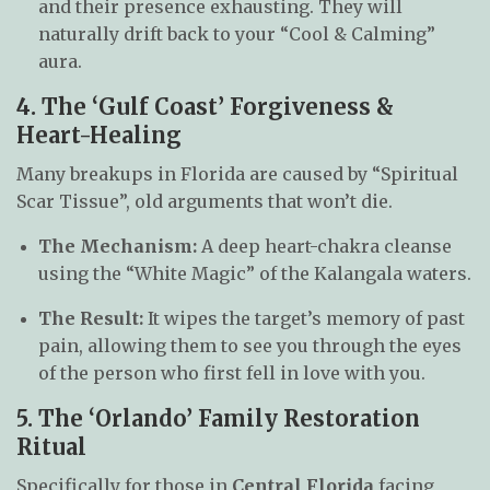
and their presence exhausting. They will
naturally drift back to your “Cool & Calming”
aura.
4. The ‘Gulf Coast’ Forgiveness &
Heart-Healing
Many breakups in Florida are caused by “Spiritual
Scar Tissue”, old arguments that won’t die.
The Mechanism:
A deep heart-chakra cleanse
using the “White Magic” of the Kalangala waters.
The Result:
It wipes the target’s memory of past
pain, allowing them to see you through the eyes
of the person who first fell in love with you.
5. The ‘Orlando’ Family Restoration
Ritual
Specifically for those in
Central Florida
facing