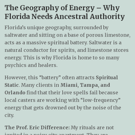
The Geography of Energy – Why
Florida Needs Ancestral Authority
Florida’s unique geography, surrounded by
saltwater and sitting on a base of porous limestone,
acts as a massive spiritual battery. Saltwater is a
natural conductor for spirits, and limestone stores
energy. This is why Florida is home to so many
psychics and healers.
However, this “battery” often attracts
Spiritual
Static
. Many clients in
Miami, Tampa, and
Orlando
find that their love spells fail because
local casters are working with “low-frequency”
energy that gets drowned out by the noise of the
city.
The Prof. Eric Difference:
My rituals are not
ignited in a noisy city apartment. They are