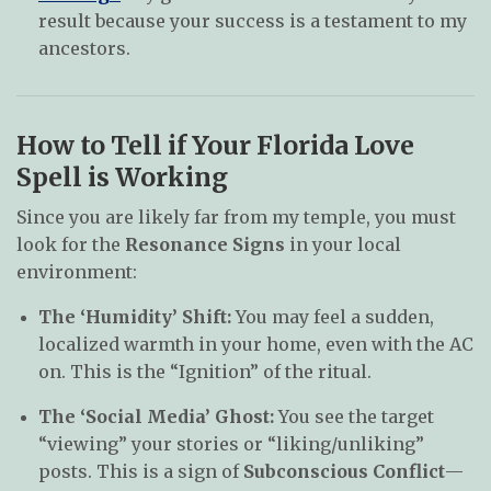
result because your success is a testament to my
ancestors.
How to Tell if Your Florida Love
Spell is Working
Since you are likely far from my temple, you must
look for the
Resonance Signs
in your local
environment:
The ‘Humidity’ Shift:
You may feel a sudden,
localized warmth in your home, even with the AC
on. This is the “Ignition” of the ritual.
The ‘Social Media’ Ghost:
You see the target
“viewing” your stories or “liking/unliking”
posts. This is a sign of
Subconscious Conflict
—