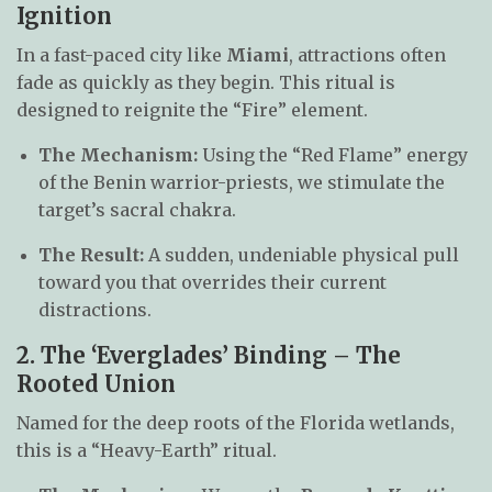
Ignition
In a fast-paced city like
Miami
, attractions often
fade as quickly as they begin. This ritual is
designed to reignite the “Fire” element.
The Mechanism:
Using the “Red Flame” energy
of the Benin warrior-priests, we stimulate the
target’s sacral chakra.
The Result:
A sudden, undeniable physical pull
toward you that overrides their current
distractions.
2. The ‘Everglades’ Binding – The
Rooted Union
Named for the deep roots of the Florida wetlands,
this is a “Heavy-Earth” ritual.