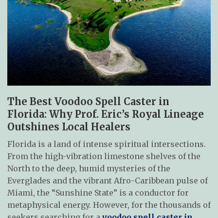
The Best Voodoo Spell Caster in
Florida: Why Prof. Eric’s Royal Lineage
Outshines Local Healers
Florida is a land of intense spiritual intersections.
From the high-vibration limestone shelves of the
North to the deep, humid mysteries of the
Everglades and the vibrant Afro-Caribbean pulse of
Miami, the “Sunshine State” is a conductor for
metaphysical energy. However, for the thousands of
seekers searching for a
voodoo spell caster in