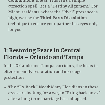
Commitment Ritual
. This isn’t a simple
attraction spell; it is a “Destiny Alignment.” For
Miami residents, where the “Rival” presence is
high, we use the
Third-Party Dissolution
technique to ensure your partner has eyes only
for you.
3: Restoring Peace in Central
Florida – Orlando and Tampa
In the
Orlando
and
Tampa
corridors, the focus is
often on family restoration and marriage
protection.
The “Ex-Back” Need:
Many Floridians in these
areas are looking for a way to “Bring back an ex”
after a long-term marriage has collapsed.