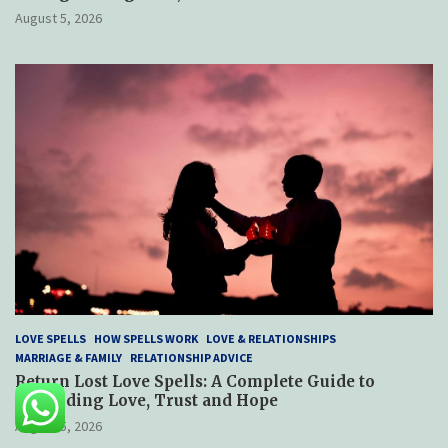
August 5, 2026
LOVE SPELLS
HOW SPELLS WORK
LOVE & RELATIONSHIPS
MARRIAGE & FAMILY
RELATIONSHIP ADVICE
Return Lost Love Spells: A Complete Guide to
Rebuilding Love, Trust and Hope
August 5, 2026