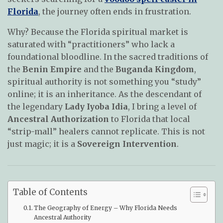
Florida
, the journey often ends in frustration.
Why? Because the Florida spiritual market is
saturated with “practitioners” who lack a
foundational bloodline. In the sacred traditions of
the
Benin Empire
and the
Buganda Kingdom
,
spiritual authority is not something you “study”
online; it is an inheritance. As the descendant of
the legendary
Lady Iyoba Idia
, I bring a level of
Ancestral Authorization
to Florida that local
“strip-mall” healers cannot replicate. This is not
just magic; it is a
Sovereign Intervention
.
Table of Contents
The Geography of Energy – Why Florida Needs
Ancestral Authority