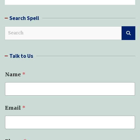
Search Spell
S
e
a
r
Talk to Us
c
h
Name
*
Email
*
S