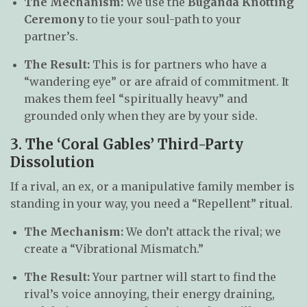
The Mechanism:
We use the
Buganda Knotting
Ceremony
to tie your soul-path to your
partner’s.
The Result:
This is for partners who have a
“wandering eye” or are afraid of commitment. It
makes them feel “spiritually heavy” and
grounded only when they are by your side.
3. The ‘Coral Gables’ Third-Party
Dissolution
If a rival, an ex, or a manipulative family member is
standing in your way, you need a “Repellent” ritual.
The Mechanism:
We don’t attack the rival; we
create a “Vibrational Mismatch.”
The Result:
Your partner will start to find the
rival’s voice annoying, their energy draining,