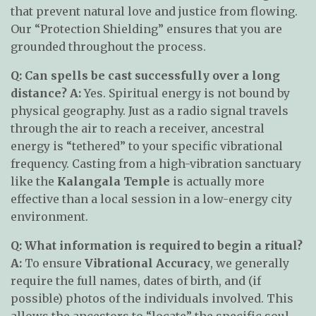
that prevent natural love and justice from flowing.
Our “Protection Shielding” ensures that you are
grounded throughout the process.
Q: Can spells be cast successfully over a long
distance?
A:
Yes. Spiritual energy is not bound by
physical geography. Just as a radio signal travels
through the air to reach a receiver, ancestral
energy is “tethered” to your specific vibrational
frequency. Casting from a high-vibration sanctuary
like the
Kalangala Temple
is actually more
effective than a local session in a low-energy city
environment.
Q: What information is required to begin a ritual?
A:
To ensure
Vibrational Accuracy
, we generally
require the full names, dates of birth, and (if
possible) photos of the individuals involved. This
allows the ancestors to “locate” the specific soul-