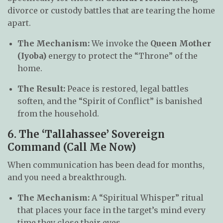
divorce or custody battles that are tearing the home
apart.
The Mechanism:
We invoke the
Queen Mother
(Iyoba)
energy to protect the “Throne” of the
home.
The Result:
Peace is restored, legal battles
soften, and the “Spirit of Conflict” is banished
from the household.
6. The ‘Tallahassee’ Sovereign
Command (Call Me Now)
When communication has been dead for months,
and you need a breakthrough.
The Mechanism:
A “Spiritual Whisper” ritual
that places your face in the target’s mind every
time they close their eyes.