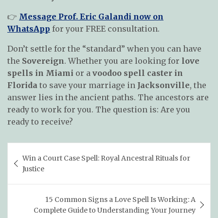
👉
Message Prof. Eric Galandi now on
WhatsApp
for your FREE consultation.
Don’t settle for the “standard” when you can have
the
Sovereign
. Whether you are looking for
love
spells in Miami
or a
voodoo spell caster in
Florida
to save your marriage in
Jacksonville
, the
answer lies in the ancient paths. The ancestors are
ready to work for you. The question is: Are you
ready to receive?
Post
Win a Court Case Spell: Royal Ancestral Rituals for
navigation
Justice
15 Common Signs a Love Spell Is Working: A
Complete Guide to Understanding Your Journey