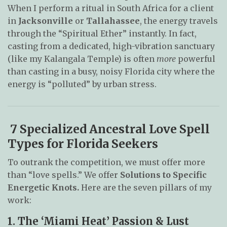
When I perform a ritual in South Africa for a client
in
Jacksonville
or
Tallahassee
, the energy travels
through the “Spiritual Ether” instantly. In fact,
casting from a dedicated, high-vibration sanctuary
(like my Kalangala Temple) is often
more
powerful
than casting in a busy, noisy Florida city where the
energy is “polluted” by urban stress.
7 Specialized Ancestral Love Spell
Types for Florida Seekers
To outrank the competition, we must offer more
than “love spells.” We offer
Solutions to Specific
Energetic Knots.
Here are the seven pillars of my
work:
1. The ‘Miami Heat’ Passion & Lust