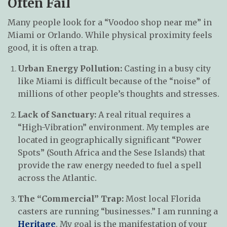
Often Fail
Many people look for a “Voodoo shop near me” in
Miami or Orlando. While physical proximity feels
good, it is often a trap.
Urban Energy Pollution:
Casting in a busy city
like Miami is difficult because of the “noise” of
millions of other people’s thoughts and stresses.
Lack of Sanctuary:
A real ritual requires a
“High-Vibration” environment. My temples are
located in geographically significant “Power
Spots” (South Africa and the Sese Islands) that
provide the raw energy needed to fuel a spell
across the Atlantic.
The “Commercial” Trap:
Most local Florida
casters are running “businesses.” I am running a
Heritage
. My goal is the manifestation of your