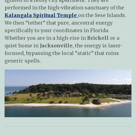
performed in the high-vibration sanctuary of the
Kalangala Spiritual Temple
on the Sese Islands.
We then “tether” that pure, ancestral energy
specifically to your coordinates in Florida.
Whether you are in a high-rise in
Brickell
or a
quiet home in
Jacksonville
, the energy is laser-
focused, bypassing the local “static” that ruins
generic spells.