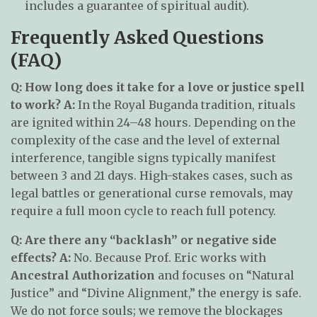
includes a guarantee of spiritual audit).
Frequently Asked Questions
(FAQ)
Q: How long does it take for a love or justice spell
to work?
A:
In the Royal Buganda tradition, rituals
are ignited within 24–48 hours. Depending on the
complexity of the case and the level of external
interference, tangible signs typically manifest
between 3 and 21 days. High-stakes cases, such as
legal battles or generational curse removals, may
require a full moon cycle to reach full potency.
Q: Are there any “backlash” or negative side
effects?
A:
No. Because Prof. Eric works with
Ancestral Authorization
and focuses on “Natural
Justice” and “Divine Alignment,” the energy is safe.
We do not force souls; we remove the blockages