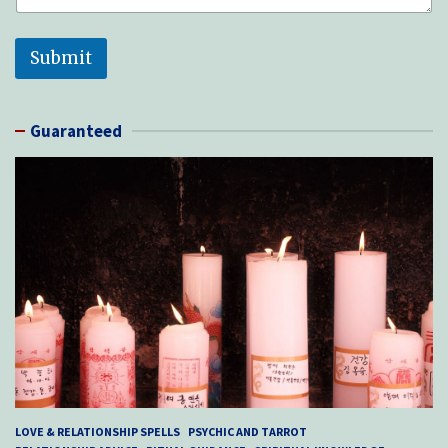
f
*
Submit
Guaranteed
LOVE & RELATIONSHIP SPELLS
PSYCHIC AND TARROT