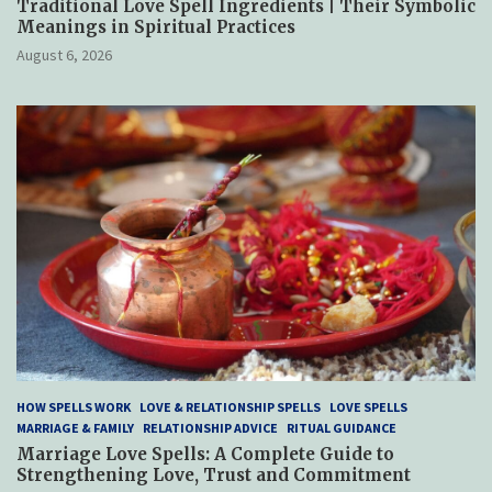
Traditional Love Spell Ingredients | Their Symbolic
Meanings in Spiritual Practices
August 6, 2026
HOW SPELLS WORK
LOVE & RELATIONSHIP SPELLS
LOVE SPELLS
MARRIAGE & FAMILY
RELATIONSHIP ADVICE
RITUAL GUIDANCE
Marriage Love Spells: A Complete Guide to
Strengthening Love, Trust and Commitment