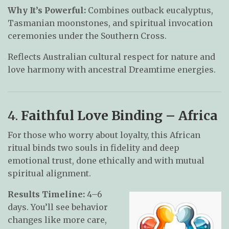
Why It’s Powerful:
Combines outback eucalyptus,
Tasmanian moonstones, and spiritual invocation
ceremonies under the Southern Cross.
Reflects Australian cultural respect for nature and
love harmony with ancestral Dreamtime energies.
4.
Faithful Love Binding – Africa
For those who worry about loyalty, this African
ritual binds two souls in fidelity and deep
emotional trust, done ethically and with mutual
spiritual alignment.
Results Timeline:
4–6
days. You’ll see behavior
changes like more care,