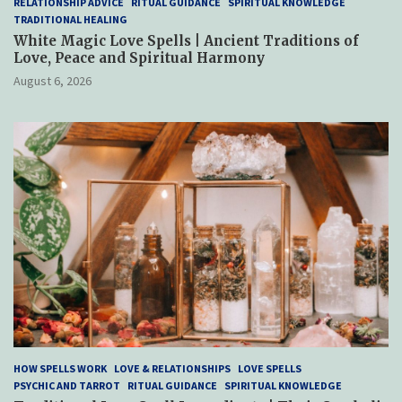
RELATIONSHIP ADVICE
RITUAL GUIDANCE
SPIRITUAL KNOWLEDGE
TRADITIONAL HEALING
White Magic Love Spells | Ancient Traditions of
Love, Peace and Spiritual Harmony
August 6, 2026
HOW SPELLS WORK
LOVE & RELATIONSHIPS
LOVE SPELLS
PSYCHIC AND TARROT
RITUAL GUIDANCE
SPIRITUAL KNOWLEDGE