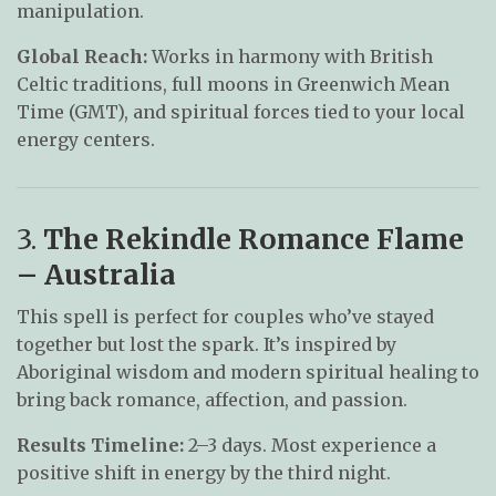
manipulation.
Global Reach:
Works in harmony with British
Celtic traditions, full moons in Greenwich Mean
Time (GMT), and spiritual forces tied to your local
energy centers.
3.
The Rekindle Romance Flame
– Australia
This spell is perfect for couples who’ve stayed
together but lost the spark. It’s inspired by
Aboriginal wisdom and modern spiritual healing to
bring back romance, affection, and passion.
Results Timeline:
2–3 days. Most experience a
positive shift in energy by the third night.