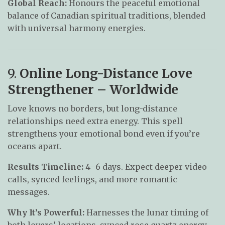
Global Reach:
Honours the peaceful emotional
balance of Canadian spiritual traditions, blended
with universal harmony energies.
9.
Online Long-Distance Love
Strengthener – Worldwide
Love knows no borders, but long-distance
relationships need extra energy. This spell
strengthens your emotional bond even if you’re
oceans apart.
Results Timeline:
4–6 days. Expect deeper video
calls, synced feelings, and more romantic
messages.
Why It’s Powerful:
Harnesses the lunar timing of
both lovers’ locations, synced rose quartz energy,