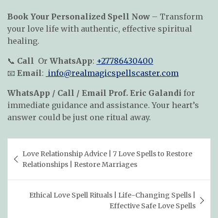
Book Your Personalized Spell Now
– Transform
your love life with authentic, effective spiritual
healing.
📞
Call
Or
WhatsApp
:
+27786430400
📧
Email
:
info@realmagicspellscaster.com
WhatsApp / Call / Email Prof. Eric Galandi
for
immediate guidance and assistance. Your heart’s
answer could be just one ritual away.
Post
Love Relationship Advice | 7 Love Spells to Restore
navigation
Relationships | Restore Marriages
Ethical Love Spell Rituals | Life-Changing Spells |
Effective Safe Love Spells