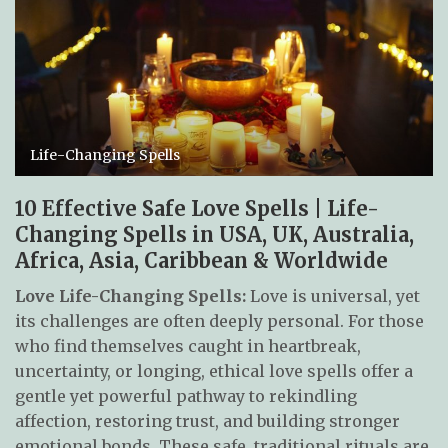
Life-Changing Spells
10 Effective Safe Love Spells | Life-
Changing Spells in USA, UK, Australia,
Africa, Asia, Caribbean & Worldwide
Love Life-Changing Spells:
Love is universal, yet
its challenges are often deeply personal. For those
who find themselves caught in heartbreak,
uncertainty, or longing, ethical love spells offer a
gentle yet powerful pathway to rekindling
affection, restoring trust, and building stronger
emotional bonds. These safe, traditional rituals are