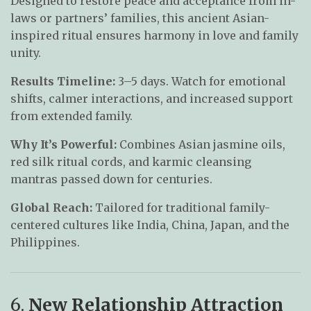
Designed to restore peace and acceptance from in-
laws or partners’ families, this ancient Asian-
inspired ritual ensures harmony in love and family
unity.
Results Timeline:
3–5 days. Watch for emotional
shifts, calmer interactions, and increased support
from extended family.
Why It’s Powerful:
Combines Asian jasmine oils,
red silk ritual cords, and karmic cleansing
mantras passed down for centuries.
Global Reach:
Tailored for traditional family-
centered cultures like India, China, Japan, and the
Philippines.
6.
New Relationship Attraction