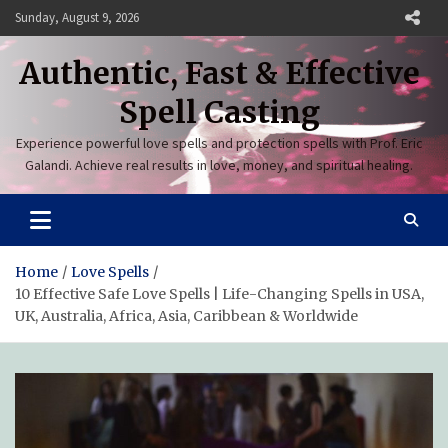
Skip
Sunday, August 9, 2026
to
content
Authentic, Fast & Effective
Spell Casting
Experience powerful love spells and protection spells with Prof. Eric
Galandi. Achieve real results in love, money, and spiritual healing.
Home
Love Spells
10 Effective Safe Love Spells | Life-Changing Spells in USA,
UK, Australia, Africa, Asia, Caribbean & Worldwide