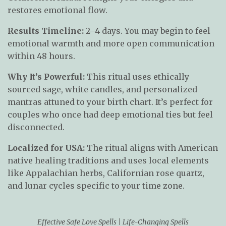
restores emotional flow.
Results Timeline:
2–4 days. You may begin to feel
emotional warmth and more open communication
within 48 hours.
Why It’s Powerful:
This ritual uses ethically
sourced sage, white candles, and personalized
mantras attuned to your birth chart. It’s perfect for
couples who once had deep emotional ties but feel
disconnected.
Localized for USA:
The ritual aligns with American
native healing traditions and uses local elements
like Appalachian herbs, Californian rose quartz,
and lunar cycles specific to your time zone.
Effective Safe Love Spells | Life-Changing Spells