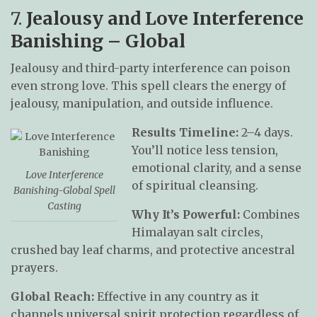
7.
Jealousy and Love Interference
Banishing – Global
Jealousy and third-party interference can poison
even strong love. This spell clears the energy of
jealousy, manipulation, and outside influence.
Results Timeline:
2–4 days.
You’ll notice less tension,
emotional clarity, and a sense
Love Interference
of spiritual cleansing.
Banishing-Global Spell
Casting
Why It’s Powerful:
Combines
Himalayan salt circles,
crushed bay leaf charms, and protective ancestral
prayers.
Global Reach:
Effective in any country as it
channels universal spirit protection regardless of