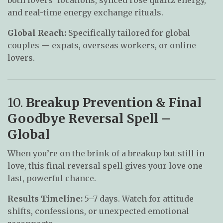
and real-time energy exchange rituals.
Global Reach:
Specifically tailored for global
couples — expats, overseas workers, or online
lovers.
10.
Breakup Prevention & Final
Goodbye Reversal Spell –
Global
When you’re on the brink of a breakup but still in
love, this final reversal spell gives your love one
last, powerful chance.
Results Timeline:
5–7 days. Watch for attitude
shifts, confessions, or unexpected emotional