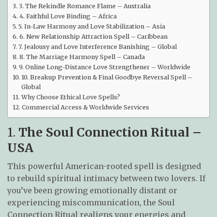
3. The Rekindle Romance Flame – Australia
4. Faithful Love Binding – Africa
5. In-Law Harmony and Love Stabilization – Asia
6. New Relationship Attraction Spell – Caribbean
7. Jealousy and Love Interference Banishing – Global
8. The Marriage Harmony Spell – Canada
9. Online Long-Distance Love Strengthener – Worldwide
10. Breakup Prevention & Final Goodbye Reversal Spell –
Global
Why Choose Ethical Love Spells?
Commercial Access & Worldwide Services
1.
The Soul Connection Ritual –
USA
This powerful American-rooted spell is designed
to rebuild spiritual intimacy between two lovers. If
you’ve been growing emotionally distant or
experiencing miscommunication, the Soul
Connection Ritual realigns your energies and