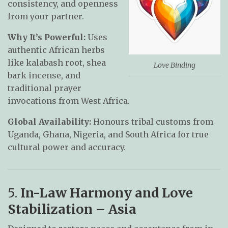
consistency, and openness
from your partner.
Why It’s Powerful:
Uses
authentic African herbs
like kalabash root, shea
Love Binding
bark incense, and
traditional prayer
invocations from West Africa.
Global Availability:
Honours tribal customs from
Uganda, Ghana, Nigeria, and South Africa for true
cultural power and accuracy.
5.
In-Law Harmony and Love
Stabilization – Asia