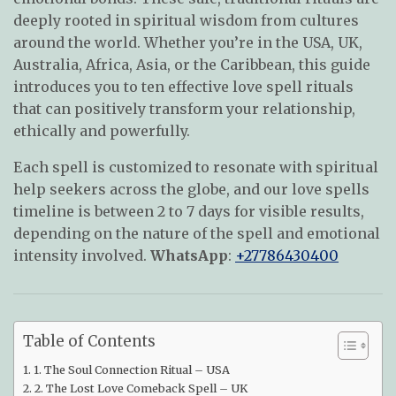
deeply rooted in spiritual wisdom from cultures
around the world. Whether you’re in the USA, UK,
Australia, Africa, Asia, or the Caribbean, this guide
introduces you to ten effective love spell rituals
that can positively transform your relationship,
ethically and powerfully.
Each spell is customized to resonate with spiritual
help seekers across the globe, and our love spells
timeline is between 2 to 7 days for visible results,
depending on the nature of the spell and emotional
intensity involved.
WhatsApp
:
+27786430400
Table of Contents
1. The Soul Connection Ritual – USA
2. The Lost Love Comeback Spell – UK