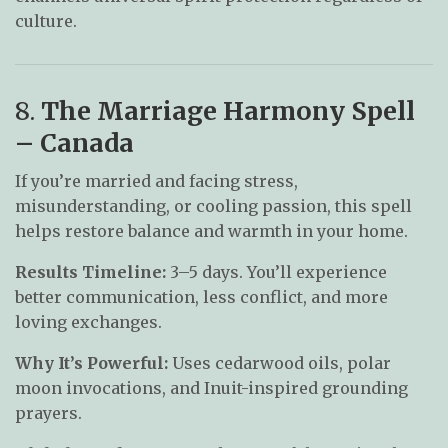
culture.
8.
The Marriage Harmony Spell
– Canada
If you’re married and facing stress,
misunderstanding, or cooling passion, this spell
helps restore balance and warmth in your home.
Results Timeline:
3–5 days. You’ll experience
better communication, less conflict, and more
loving exchanges.
Why It’s Powerful:
Uses cedarwood oils, polar
moon invocations, and Inuit-inspired grounding
prayers.