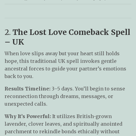
2.
The Lost Love Comeback Spell
– UK
When love slips away but your heart still holds
hope, this traditional UK spell invokes gentle
ancestral forces to guide your partner’s emotions
back to you.
Results Timeline:
3–5 days. You’ll begin to sense
reconnection through dreams, messages, or
unexpected calls.
Why It’s Powerful:
It utilizes British-grown
lavender, clover leaves, and spiritually anointed
parchment to rekindle bonds ethically without