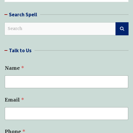
Search Spell
S
e
a
r
Talk to Us
c
h
Name
*
Email
*
Phone
*