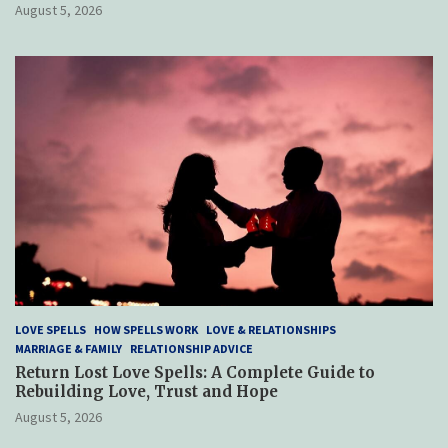
August 5, 2026
LOVE SPELLS
HOW SPELLS WORK
LOVE & RELATIONSHIPS
MARRIAGE & FAMILY
RELATIONSHIP ADVICE
Return Lost Love Spells: A Complete Guide to
Rebuilding Love, Trust and Hope
August 5, 2026