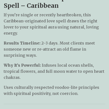
Spell – Caribbean
If you’re single or recently heartbroken, this
Caribbean-originated love spell draws the right
lover to your spiritual aura using natural, loving
energy.
Results Timeline:
2–3 days. Most clients meet
someone new or re-attract an old flame in
surprising ways.
Why It’s Powerful:
Infuses local ocean shells,
tropical flowers, and full moon water to open heart
chakras.
Uses culturally respected voodoo-lite principles
with spiritual positivity, not coercion.