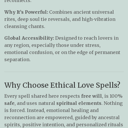
reconnects.
Why It’s Powerful:
Combines ancient universal
rites, deep soul tie reversals, and high-vibration
cleansing chants.
Global Accessibility:
Designed to reach lovers in
any region, especially those under stress,
emotional confusion, or on the edge of permanent
separation.
Why Choose Ethical Love Spells?
Every spell shared here respects
free will
, is 100%
safe
, and uses natural
spiritual elements
. Nothing
is forced. Instead, emotional healing and
reconnection are empowered, guided by ancestral
spirits, positive intention, and personalized rituals