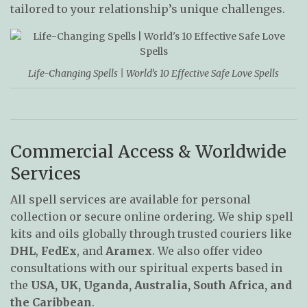
tailored to your relationship’s unique challenges.
Life-Changing Spells | World’s 10 Effective Safe Love Spells
Commercial Access & Worldwide
Services
All spell services are available for personal
collection or secure online ordering. We ship spell
kits and oils globally through trusted couriers like
DHL
,
FedEx
, and
Aramex
. We also offer video
consultations with our spiritual experts based in
the
USA, UK, Uganda, Australia, South Africa, and
the Caribbean
.