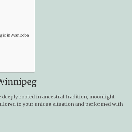
agic in Manitoba
 Winnipeg
 deeply rooted in ancestral tradition, moonlight
s tailored to your unique situation and performed with