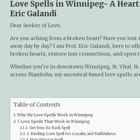
Love Spells in Winnipeg- A Heartf
Eric Galandi
Dear Seeker of Love,
Are you aching from a broken heart? Have you lost 
away day by day? I am Prof. Eric Galandi, here to off
broken hearts, restore lost connections, and open th
Whether you’re in downtown Winnipeg, St. Vital, St
across Manitoba, my ancestral-based love spells are
Table of Contents
Why My Love Spells Work in Winnipeg
5 Love Spells That Work in Winnipeg
1. Get Your Ex Back Spell
2. Binding Love Spell for Loyalty and Faithfulness
3. Stop Divorce Spell