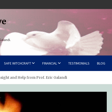
ve
Galandi.
SAFE WITCHCRAFT
FINANCIAL
TESTIMONIALS
BLOG
nsight and Help from Prof. Eric Galandi