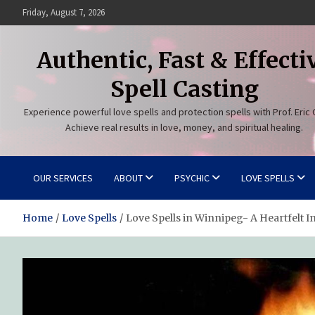
Skip
Friday, August 7, 2026
to
content
Authentic, Fast & Effecti
Spell Casting
Experience powerful love spells and protection spells with Prof. Eric 
Achieve real results in love, money, and spiritual healing.
OUR SERVICES
ABOUT
PSYCHIC
LOVE SPELLS
Home
Love Spells
Love Spells in Winnipeg- A Heartfelt I