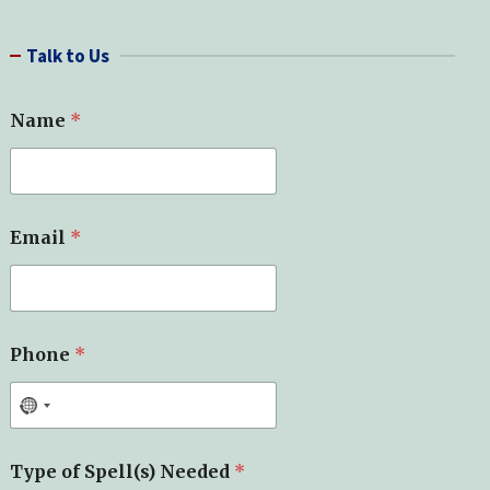
a
r
Talk to Us
c
h
S
Name
*
p
e
l
l
(
s
Email
*
)
N
a
m
e
Y
Phone
*
o
u
r
Type of Spell(s) Needed
*