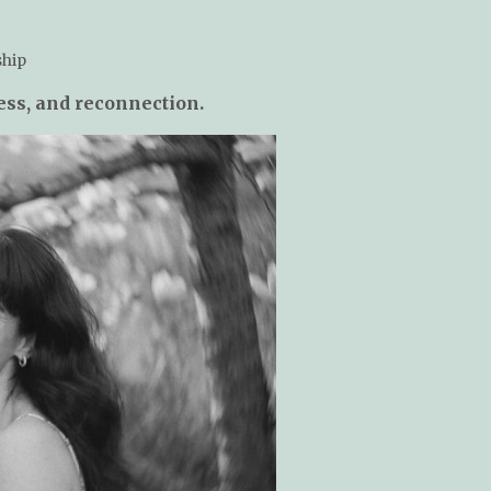
ship
ness, and reconnection.