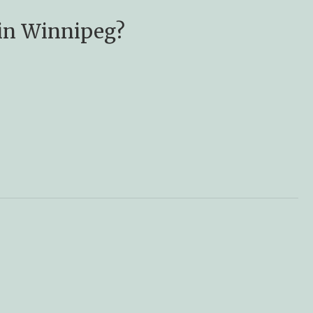
 in Winnipeg?