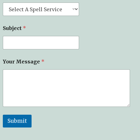
Subject
*
Your Message
*
Submit