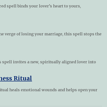
ed spell binds your lover’s heart to yours,
he verge of losing your marriage, this spell stops the
s spell invites a new, spiritually aligned lover into
ness Ritual
s ritual heals emotional wounds and helps open your