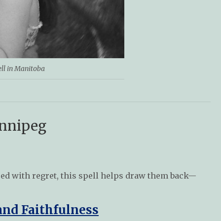
ell in Manitoba
innipeg
agued with regret, this spell helps draw them back—
and Faithfulness