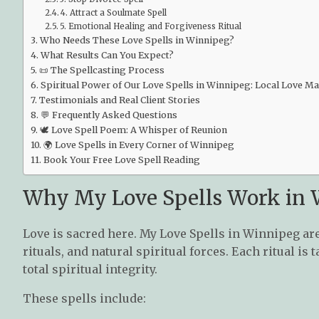
4. Attract a Soulmate Spell
5. Emotional Healing and Forgiveness Ritual
Who Needs These Love Spells in Winnipeg?
What Results Can You Expect?
📜 The Spellcasting Process
Spiritual Power of Our Love Spells in Winnipeg: Local Love M
Testimonials and Real Client Stories
💬 Frequently Asked Questions
🕊️ Love Spell Poem: A Whisper of Reunion
🌍 Love Spells in Every Corner of Winnipeg
Book Your Free Love Spell Reading
Why My Love Spells Work in
Love is sacred here. My Love Spells in Winnipeg are
rituals, and natural spiritual forces. Each ritual i
total spiritual integrity.
These spells include: