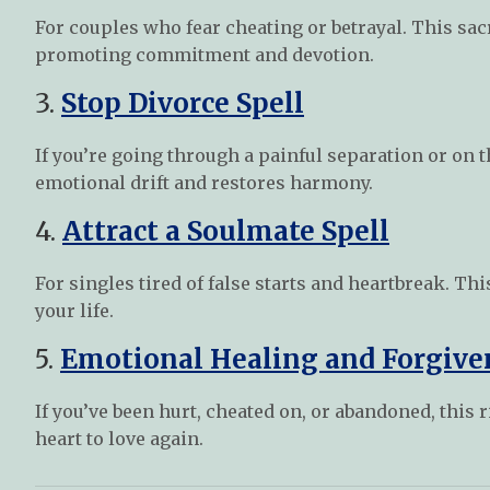
For couples who fear cheating or betrayal. This sacr
promoting commitment and devotion.
3.
Stop Divorce Spell
If you’re going through a painful separation or on t
emotional drift and restores harmony.
4.
Attract a Soulmate Spell
For singles tired of false starts and heartbreak. Thi
your life.
5.
Emotional Healing and Forgive
If you’ve been hurt, cheated on, or abandoned, thi
heart to love again.