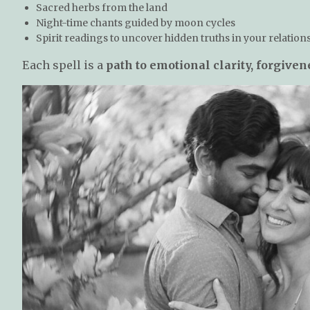
Sacred herbs from the land
Night-time chants guided by moon cycles
Spirit readings to uncover hidden truths in your relation
Each spell is a
path to emotional clarity, forgive