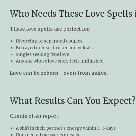
Who Needs These Love Spells
These love spells are perfect for:
Divorcing or separated couples
Betrayed or heartbroken individuals
Singles seeking true love
Anyone whose love story feels unfinished
Love can be reborn—even from ashes.
What Results Can You Expect?
Clients often report:
A shift in their partner’s energy within 3–5 days
Unexpected messages or calls