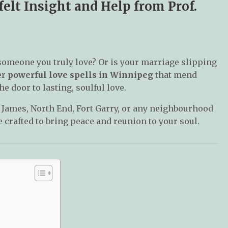
elt Insight and Help from Prof.
someone you truly love? Or is your marriage slipping
er
powerful love spells in Winnipeg
that mend
e door to lasting, soulful love.
. James, North End, Fort Garry, or any neighbourhood
 crafted to bring peace and reunion to your soul.