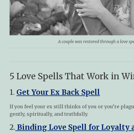
A couple was restored through a love sp
5 Love Spells That Work in W
1.
Get Your Ex Back Spell
If you feel your ex still thinks of you or you’re pl
gently, spiritually, and truthfully.
2.
Binding Love Spell for Loyalty 