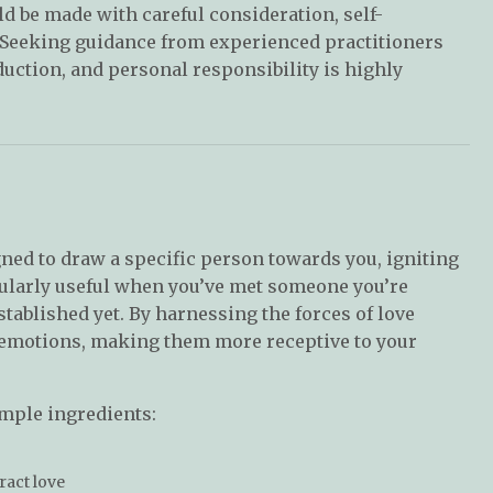
ld be made with careful consideration, self-
 Seeking guidance from experienced practitioners
uction, and personal responsibility is highly
gned to draw a specific person towards you, igniting
ticularly useful when you’ve met someone you’re
established yet. By harnessing the forces of love
d emotions, making them more receptive to your
imple ingredients:
tract love