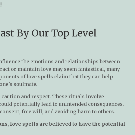
!
Cast By Our Top Level
 influence the emotions and relationships between
tract or maintain love may seem fantastical, many
ponents of love spells claim that they can help
one’s soulmate.
h caution and respect. These rituals involve
could potentially lead to unintended consequences.
onsent, free will, and avoiding harm to others.
s, love spells are believed to have the potential