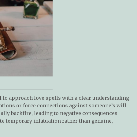
ial to approach love spells with a clear understanding
otions or force connections against someone’s will
ally backfire, leading to negative consequences.
ate temporary infatuation rather than genuine,