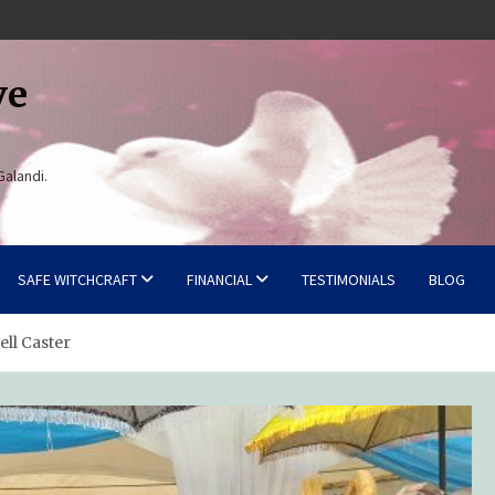
ve
Galandi.
SAFE WITCHCRAFT
FINANCIAL
TESTIMONIALS
BLOG
ell Caster