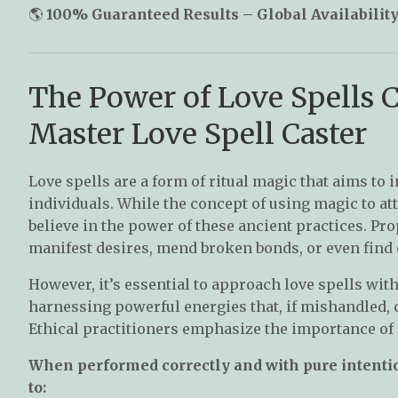
🌎
100% Guaranteed Results – Global Availability
The Power of Love Spells 
Master Love Spell Caster
Love spells are a form of ritual magic that aims to
individuals. While the concept of using magic to at
believe in the power of these ancient practices. Pro
manifest desires, mend broken bonds, or even find 
However, it’s essential to approach love spells wit
harnessing powerful energies that, if mishandled, 
Ethical practitioners emphasize the importance of c
When performed correctly and with pure intention
to: