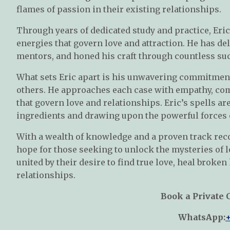
flames of passion in their existing relationships.
Through years of dedicated study and practice, Eri
energies that govern love and attraction. He has d
mentors, and honed his craft through countless suc
What sets Eric apart is his unwavering commitment 
others. He approaches each case with empathy, com
that govern love and relationships. Eric’s spells ar
ingredients and drawing upon the powerful forces 
With a wealth of knowledge and a proven track reco
hope for those seeking to unlock the mysteries of lo
united by their desire to find true love, heal broken
relationships.
Book a Private 
WhatsApp: