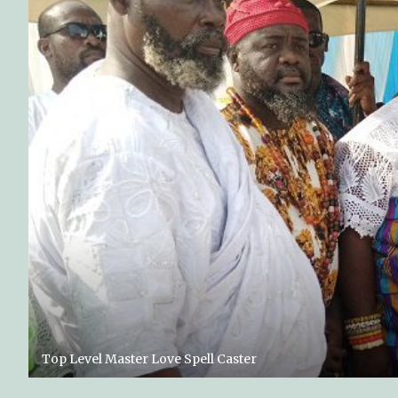
Top Level Master Love Spell Caster