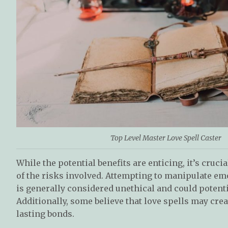
Top Level Master Love Spell Caster
While the potential benefits are enticing, it’s cruc
of the risks involved. Attempting to manipulate em
is generally considered unethical and could potenti
Additionally, some believe that love spells may cre
lasting bonds.