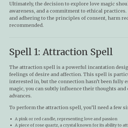
Ultimately, the decision to explore love magic shou
awareness, and a commitment to ethical practices.
and adhering to the principles of consent, harm red
recommended.
Spell 1: Attraction Spell
The attraction spell is a powerful incantation desi
feelings of desire and affection. This spell is par
interested in, but the connection hasn’t been fully 
magic, you can subtly influence their thoughts an
advances.
To perform the attraction spell, you’ll need a few s
A pink or red candle, representing love and passion
A piece of rose quartz, a crystal known for its ability to at