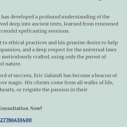
c has developed a profound understanding of the
elved deep into ancient texts, learned from renowned
cessful spellcasting sessions.
to ethical practices and his genuine desire to help
passion, and a deep respect for the universal laws
e meticulously crafted, using only the purest of
of nature.
rd of success, Eric Galandi has become a beacon of
ve magic. His clients come from all walks of life,
 hearts, or reignite the passion in their
Consultation Now!
+27786430400