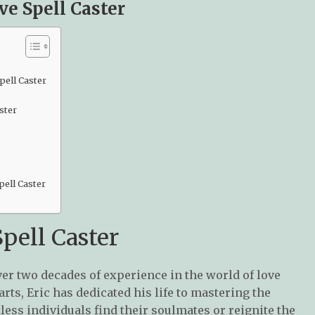
ve Spell Caster
pell Caster
ster
ell Caster
pell Caster
ver two decades of experience in the world of love
arts, Eric has dedicated his life to mastering the
less individuals find their soulmates or reignite the