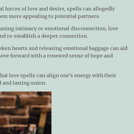
al forces of love and desire, spells can allegedly
m more appealing to potential partners.
waning intimacy or emotional disconnection, love
nd re-establish a deeper connection.
oken hearts and releasing emotional baggage can aid
 move forward with a renewed sense of hope and
that love spells can align one’s energy with their
 and lasting union.