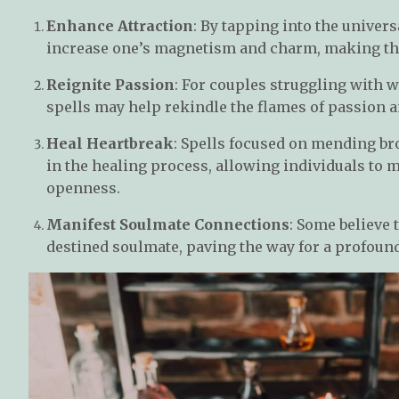
Enhance Attraction
: By tapping into the univers
increase one’s magnetism and charm, making the
Reignite Passion
: For couples struggling with 
spells may help rekindle the flames of passion a
Heal Heartbreak
: Spells focused on mending br
in the healing process, allowing individuals to
openness.
Manifest Soulmate Connections
: Some believe 
destined soulmate, paving the way for a profound