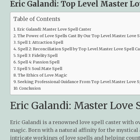
Eric Galandi: Top Level Master Lo
Table of Contents
Eric Galandi: Master Love Spell Caster
The Power of Love Spells Cast By Our Top Level Master Love S
Spell 1: Attraction Spell
Spell 2: Reconciliation Spell by Top Level Master Love Spell Ca
Spell 3: Fidelity Spell
Spell 4: Passion Spell
Spell 5: Soul Mate Spell
The Ethics of Love Magic
Seeking Professional Guidance From Top Level Master Love Sp
Conclusion
Eric Galandi: Master Love S
Eric Galandi is a renowned love spell caster with o
magic. Born with a natural affinity for the mystical 
intricate workings of love spells and helping count