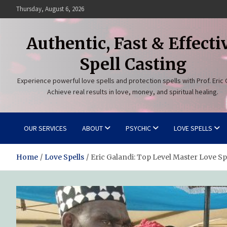
Skip
Thursday, August 6, 2026
to
content
Authentic, Fast & Effecti
Spell Casting
Experience powerful love spells and protection spells with Prof. Eric 
Achieve real results in love, money, and spiritual healing.
OUR SERVICES
ABOUT
PSYCHIC
LOVE SPELLS
Home
Love Spells
Eric Galandi: Top Level Master Love Sp