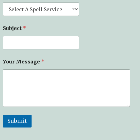
Subject
*
Your Message
*
Submit