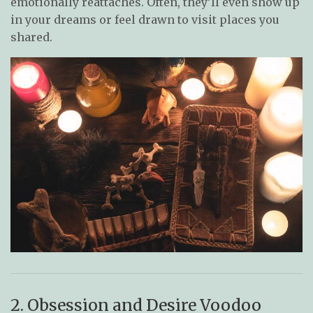
emotionally reattaches. Often, they’ll even show up
in your dreams or feel drawn to visit places you
shared.
2. Obsession and Desire Voodoo