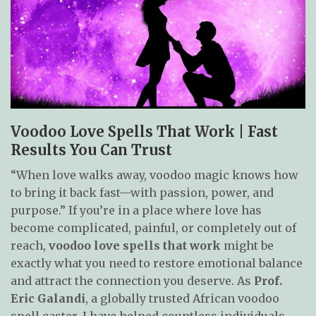
Voodoo Love Spells That Work | Fast
Results You Can Trust
“When love walks away, voodoo magic knows how
to bring it back fast—with passion, power, and
purpose.” If you’re in a place where love has
become complicated, painful, or completely out of
reach,
voodoo love spells that work
might be
exactly what you need to restore emotional balance
and attract the connection you deserve. As
Prof.
Eric Galandi
, a globally trusted African voodoo
spell caster, I have helped countless individuals