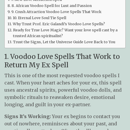
8. African Voodoo Spell for Lust and Passion
9. Crush Attraction Voodoo Love Spells That Work
10. Eternal Love Soul Tie Spell
Why Trust Prof. Eric Galandi’s Voodoo Love Spells?
Ready for True Love Magic? Want your love spell cast by a
trusted African spiritualist?
Trust the Signs, Let the Universe Guide Love Back to You
1. Voodoo Love Spells That Work to
Return My Ex Spell
This is one of the most requested voodoo spells I
cast. When your heart aches for your ex, this spell
uses ancestral spirits, powerful voodoo dolls, and
symbolic rituals to reawaken desire, emotional
longing, and guilt in your ex-partner.
Signs It’s Working:
Your ex begins to contact you
out of nowhere, reminisces about your past, and