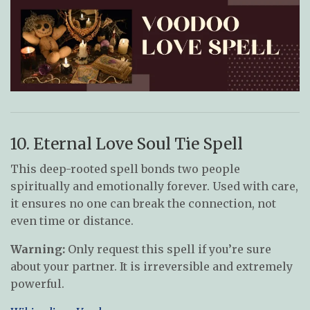
10. Eternal Love Soul Tie Spell
This deep-rooted spell bonds two people
spiritually and emotionally forever. Used with care,
it ensures no one can break the connection, not
even time or distance.
Warning:
Only request this spell if you’re sure
about your partner. It is irreversible and extremely
powerful.