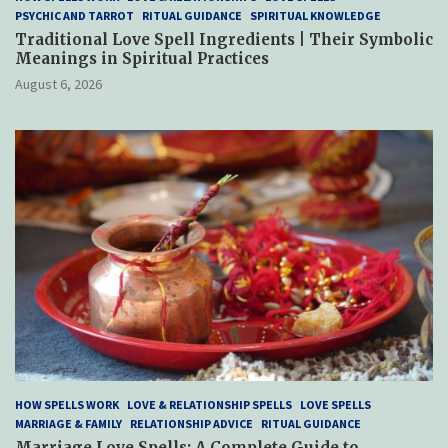
PSYCHIC AND TARROT
RITUAL GUIDANCE
SPIRITUAL KNOWLEDGE
Traditional Love Spell Ingredients | Their Symbolic
Meanings in Spiritual Practices
August 6, 2026
HOW SPELLS WORK
LOVE & RELATIONSHIP SPELLS
LOVE SPELLS
MARRIAGE & FAMILY
RELATIONSHIP ADVICE
RITUAL GUIDANCE
Marriage Love Spells: A Complete Guide to