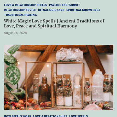
LOVE & RELATIONSHIP SPELLS
PSYCHIC AND TARROT
RELATIONSHIP ADVICE
RITUAL GUIDANCE
SPIRITUAL KNOWLEDGE
TRADITIONAL HEALING
White Magic Love Spells | Ancient Traditions of
Love, Peace and Spiritual Harmony
August 6, 2026
HOW SPELLS WORK
LOVE & RELATIONSHIPS
LOVE SPELLS