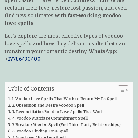
reclaim their love, restore lost passion, and even
find new soulmates with
fast-working voodoo
love spells
.
Let’s explore the most effective types of voodoo
love spells and how they deliver results that can
transform your romantic destiny.
WhatsApp
:
+
27786430400
Table of Contents
1. Voodoo Love Spells That Work to Return My Ex Spell
2. Obsession and Desire Voodoo Spell
3. Reconciliation Voodoo Love Spells That Work
4. Voodoo Marriage Commitment Spell
5. Breakup Voodoo Spell (End Third-Party Relationships)
6. Voodoo Binding Love Spell
7. New Love Attraction Spell