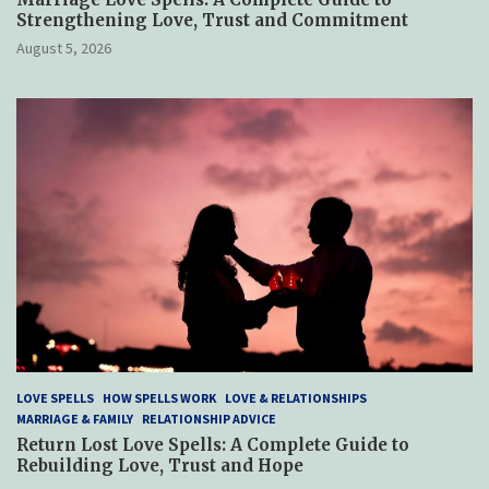
Strengthening Love, Trust and Commitment
August 5, 2026
LOVE SPELLS
HOW SPELLS WORK
LOVE & RELATIONSHIPS
MARRIAGE & FAMILY
RELATIONSHIP ADVICE
Return Lost Love Spells: A Complete Guide to
Rebuilding Love, Trust and Hope