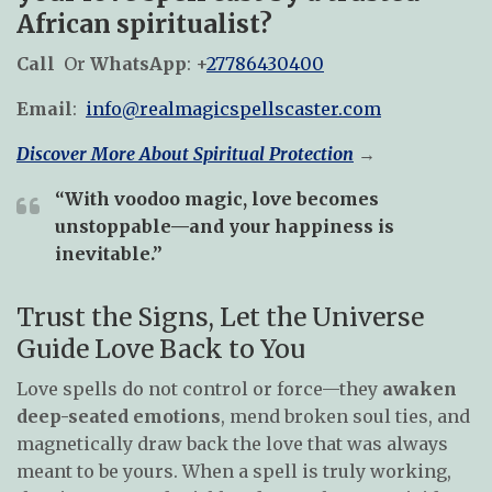
African spiritualist?
Call
Or
WhatsApp
: +
27786430400
Email
:
info@realmagicspellscaster.com
Discover More About Spiritual Protection
→
“With voodoo magic, love becomes
unstoppable—and your happiness is
inevitable.”
Trust the Signs, Let the Universe
Guide Love Back to You
Love spells do not control or force—they
awaken
deep-seated emotions
, mend broken soul ties, and
magnetically draw back the love that was always
meant to be yours. When a spell is truly working,