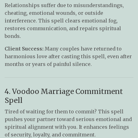
Relationships suffer due to misunderstandings,
cheating, emotional wounds, or outside
interference. This spell clears emotional fog,
restores communication, and repairs spiritual
bonds.
Client Success:
Many couples have returned to
harmonious love after casting this spell, even after
months or years of painful silence.
4. Voodoo Marriage Commitment
Spell
Tired of waiting for them to commit? This spell
pushes your partner toward serious emotional and
spiritual alignment with you. It enhances feelings
of security, loyalty, and commitment.