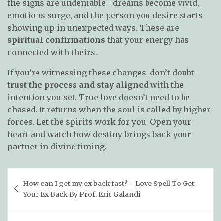
the signs are undeniable—dreams become vivid,
emotions surge, and the person you desire starts
showing up in unexpected ways. These are
spiritual confirmations
that your energy has
connected with theirs.
If you’re witnessing these changes, don’t doubt—
trust the process and stay aligned
with the
intention you set. True love doesn’t need to be
chased. It returns when the soul is called by higher
forces. Let the spirits work for you. Open your
heart and watch how destiny brings back your
partner in divine timing.
Post
How can I get my ex back fast?— Love Spell To Get
navigation
Your Ex Back By Prof. Eric Galandi