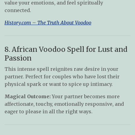
value your emotions, and feel spiritually
connected.
History.com – The Truth About Voodoo
8. African Voodoo Spell for Lust and
Passion
This intense spell reignites raw desire in your
partner. Perfect for couples who have lost their
physical spark or want to spice up intimacy.
Magical Outcome:
Your partner becomes more
affectionate, touchy, emotionally responsive, and
eager to please in all the right ways.