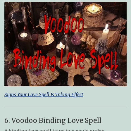
Signs Your Love Spell Is Taking Effect
6. Voodoo Binding Love Spell
A binding love spell joins two souls under