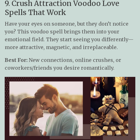
9. Crush Attraction Voodoo Love
Spells That Work
Have your eyes on someone, but they don’t notice
you? This voodoo spell brings them into your
emotional field. They start seeing you differently—
more attractive, magnetic, and irreplaceable.
Best For:
New connections, online crushes, or
coworkers/friends you desire romantically.