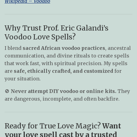
Wikipedia – Voodoo
Why Trust Prof. Eric Galandi’s
Voodoo Love Spells?
I blend
sacred African voodoo practices
, ancestral
communication, and divine rituals to create spells
that work fast, with spiritual precision. My spells
are
safe, ethically crafted, and customized
for
your situation.
🚫
Never attempt DIY voodoo or online kits.
They
are dangerous, incomplete, and often backfire.
Ready for True Love Magic?
Want
your love spell cast by a trusted