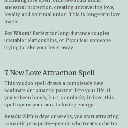
ancestral protection, creating unwavering love,
loyalty, and spiritual union. This is long-term love
magic.
For Whom?
Perfect for long-distance couples,
unstable relationships, or if you fear someone
trying to take your lover away.
7. New Love Attraction Spell
This voodoo spell draws a completely new
soulmate or romantic partner into your life. If
you’ve been lonely, hurt, or unlucky in love, this
spell opens your aura to loving energy.
Result:
Within days or weeks, you start attracting
romantic prospects—people who treat you better,