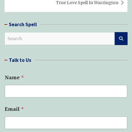
True Love Spell In Warrington
Search Spell
S
e
a
r
Talk to Us
c
h
Name
*
Email
*