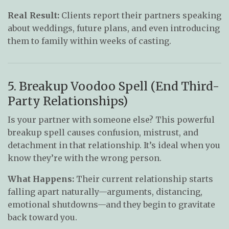
Real Result:
Clients report their partners speaking
about weddings, future plans, and even introducing
them to family within weeks of casting.
5. Breakup Voodoo Spell (End Third-
Party Relationships)
Is your partner with someone else? This powerful
breakup spell causes confusion, mistrust, and
detachment in that relationship. It’s ideal when you
know they’re with the wrong person.
What Happens:
Their current relationship starts
falling apart naturally—arguments, distancing,
emotional shutdowns—and they begin to gravitate
back toward you.