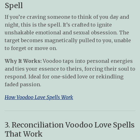
Spell
If you’re craving someone to think of you day and
night, this is the spell. It’s crafted to ignite
unshakable emotional and sexual obsession. The
target becomes magnetically pulled to you, unable
to forget or move on.
Why It Works:
Voodoo taps into personal energies
and ties your essence to theirs, forcing their soul to
respond. Ideal for one-sided love or rekindling
faded passion.
How Voodoo Love Spells Work
3. Reconciliation Voodoo Love Spells
That Work