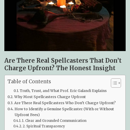
Are There Real Spellcasters That Don’t
Charge Upfront? The Honest Insight
Table of Contents
Truth, Trust, and What Prof. Eric Galandi Explains
Why Most Spellcasters Charge Upfront
Are There Real Spellcasters Who Don’t Charge Upfront?
How to Identify a Genuine Spellcaster (With or Without
Upfront Fees)
1. Clear and Grounded Communication
2. Spiritual Transparency