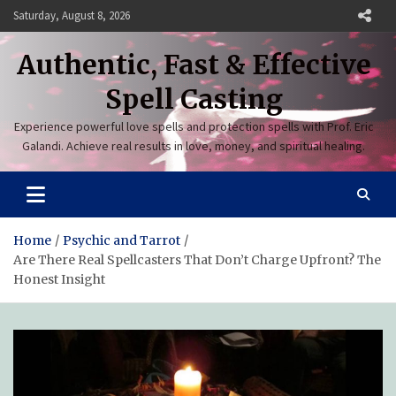
Skip
Saturday, August 8, 2026
to
content
Authentic, Fast & Effective
Spell Casting
Experience powerful love spells and protection spells with Prof. Eric
Galandi. Achieve real results in love, money, and spiritual healing.
Home
Psychic and Tarrot
Are There Real Spellcasters That Don’t Charge Upfront? The
Honest Insight