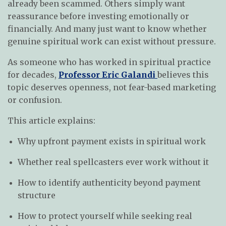
already been scammed. Others simply want
reassurance before investing emotionally or
financially. And many just want to know whether
genuine spiritual work can exist without pressure.
As someone who has worked in spiritual practice
for decades,
Professor Eric Galandi
believes this
topic deserves openness, not fear-based marketing
or confusion.
This article explains:
Why upfront payment exists in spiritual work
Whether real spellcasters ever work without it
How to identify authenticity beyond payment
structure
How to protect yourself while seeking real