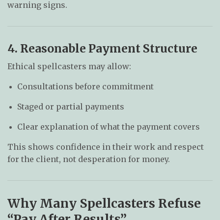
warning signs.
4. Reasonable Payment Structure
Ethical spellcasters may allow:
Consultations before commitment
Staged or partial payments
Clear explanation of what the payment covers
This shows confidence in their work and respect
for the client, not desperation for money.
Why Many Spellcasters Refuse
“Pay After Results”