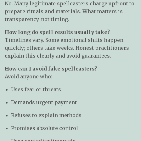
No. Many legitimate spellcasters charge upfront to
prepare rituals and materials. What matters is
transparency, not timing.
How long do spell results usually take?
Timelines vary. Some emotional shifts happen
quickly; others take weeks. Honest practitioners
explain this clearly and avoid guarantees.
How can I avoid fake spellcasters?
Avoid anyone who:
Uses fear or threats
Demands urgent payment
Refuses to explain methods
Promises absolute control