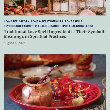
HOW SPELLS WORK
LOVE & RELATIONSHIPS
LOVE SPELLS
PSYCHIC AND TARROT
RITUAL GUIDANCE
SPIRITUAL KNOWLEDGE
Traditional Love Spell Ingredients | Their Symbolic
Meanings in Spiritual Practices
August 6, 2026