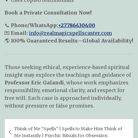
Uses copied testimonials
Book a Private Consultation Now!
📞
Phone/WhatsApp:
+27786430400
💌
Email:
info@realmagicspellscaster.com
🌎
100% Guaranteed Results—Global Availability!
Those seeking ethical, experience-based spiritual
insight may explore the teachings and guidance of
Professor Eric Galandi
, whose work emphasizes
responsibility, emotional clarity, and respect for
free will. Each case is approached individually,
without pressure or false promises.
Post
Think of Me “Spells” | Spells to Make Him Think of
navigation
Me Instantly | Psychic Rituals for Obsession