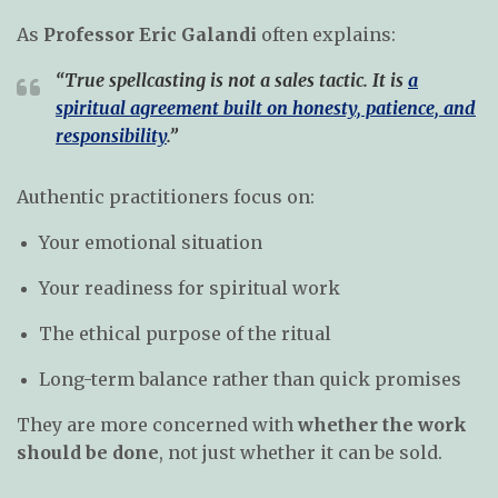
As
Professor Eric Galandi
often explains:
“True spellcasting is not a sales tactic. It is
a
spiritual agreement built on honesty, patience, and
responsibility
.”
Authentic practitioners focus on:
Your emotional situation
Your readiness for spiritual work
The ethical purpose of the ritual
Long-term balance rather than quick promises
They are more concerned with
whether the work
should be done
, not just whether it can be sold.