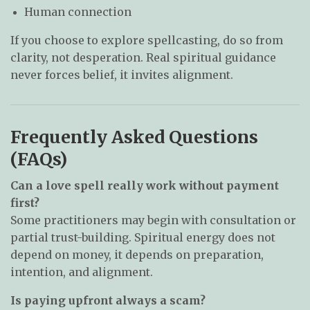
Human connection
If you choose to explore spellcasting, do so from
clarity, not desperation. Real spiritual guidance
never forces belief, it invites alignment.
Frequently Asked Questions
(FAQs)
Can a love spell really work without payment
first?
Some practitioners may begin with consultation or
partial trust-building. Spiritual energy does not
depend on money, it depends on preparation,
intention, and alignment.
Is paying upfront always a scam?