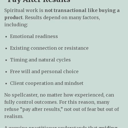
Spiritual work is
not transactional like buying a
product
. Results depend on many factors,
including:
Emotional readiness
Existing connection or resistance
Timing and natural cycles
Free will and personal choice
Client cooperation and mindset
No spellcaster, no matter how experienced, can
fully control outcomes. For this reason, many
refuse “pay after results,” not out of fear but out of
realism.
A genuine practitioner understands that
guiding