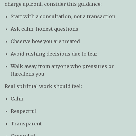
charge upfront, consider this guidance:
Start with a consultation, not a transaction
Ask calm, honest questions
Observe how you are treated
Avoid rushing decisions due to fear
Walk away from anyone who pressures or
threatens you
Real spiritual work should feel:
Calm
Respectful
Transparent