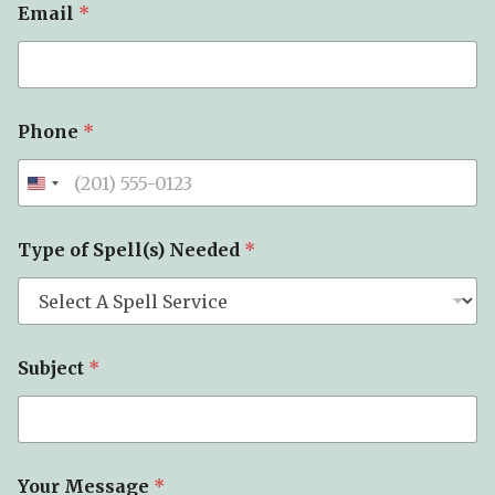
Email
*
Phone
*
Type of Spell(s) Needed
*
Subject
*
P
Your Message
*
h