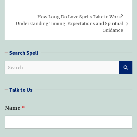
How Long Do Love Spells Take to Work?
Understanding Timing, Expectations and Spiritual
Guidance
Search Spell
S
e
a
r
Talk to Us
c
h
Name
*