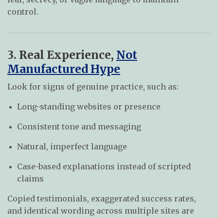
control.
3. Real Experience,
Not
Manufactured Hype
Look for signs of genuine practice, such as:
Long-standing websites or presence
Consistent tone and messaging
Natural, imperfect language
Case-based explanations instead of scripted
claims
Copied testimonials, exaggerated success rates,
and identical wording across multiple sites are