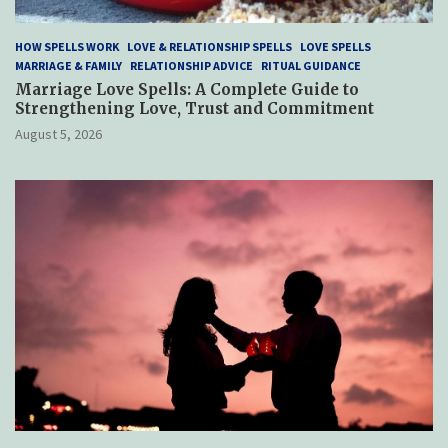
HOW SPELLS WORK
LOVE & RELATIONSHIP SPELLS
LOVE SPELLS
MARRIAGE & FAMILY
RELATIONSHIP ADVICE
RITUAL GUIDANCE
Marriage Love Spells: A Complete Guide to
Strengthening Love, Trust and Commitment
August 5, 2026