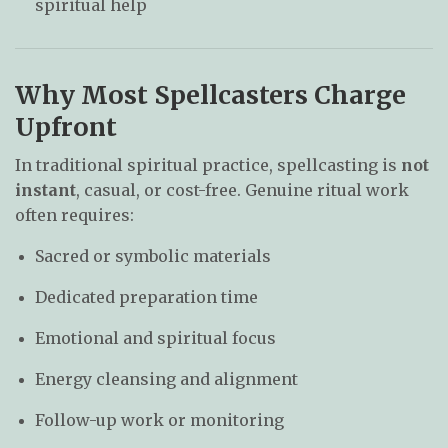
spiritual help
Why Most Spellcasters Charge
Upfront
In traditional spiritual practice, spellcasting is
not
instant
, casual, or cost-free. Genuine ritual work
often requires:
Sacred or symbolic materials
Dedicated preparation time
Emotional and spiritual focus
Energy cleansing and alignment
Follow-up work or monitoring