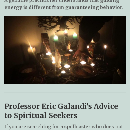
energy is different from guaranteeing behavior
.
Professor Eric Galandi’s Advice
to Spiritual Seekers
If you are searching for a spellcaster who does not