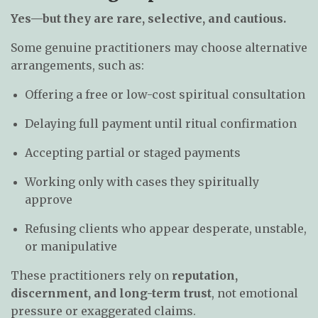
Yes—but they are rare, selective, and cautious.
Some genuine practitioners may choose alternative
arrangements, such as:
Offering a free or low-cost spiritual consultation
Delaying full payment until ritual confirmation
Accepting partial or staged payments
Working only with cases they spiritually
approve
Refusing clients who appear desperate, unstable,
or manipulative
These practitioners rely on
reputation,
discernment, and long-term trust
, not emotional
pressure or exaggerated claims.