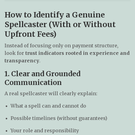
How to Identify a Genuine
Spellcaster (With or Without
Upfront Fees)
Instead of focusing only on payment structure,
look for
trust indicators rooted in experience and
transparency
.
1. Clear and Grounded
Communication
A real spellcaster will clearly explain:
What a spell can and cannot do
Possible timelines (without guarantees)
Your role and responsibility