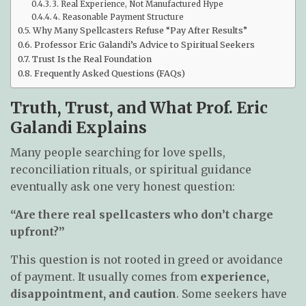
3. Real Experience, Not Manufactured Hype
4. Reasonable Payment Structure
Why Many Spellcasters Refuse “Pay After Results”
Professor Eric Galandi’s Advice to Spiritual Seekers
Trust Is the Real Foundation
Frequently Asked Questions (FAQs)
Truth, Trust, and What Prof. Eric
Galandi Explains
Many people searching for love spells,
reconciliation rituals, or spiritual guidance
eventually ask one very honest question:
“Are there real spellcasters who don’t charge
upfront?”
This question is not rooted in greed or avoidance
of payment. It usually comes from
experience,
disappointment, and caution
. Some seekers have