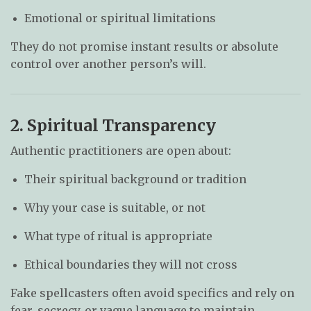
Emotional or spiritual limitations
They do not promise instant results or absolute
control over another person’s will.
2. Spiritual Transparency
Authentic practitioners are open about:
Their spiritual background or tradition
Why your case is suitable, or not
What type of ritual is appropriate
Ethical boundaries they will not cross
Fake spellcasters often avoid specifics and rely on
fear, secrecy, or vague language to maintain