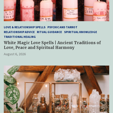
LOVE & RELATIONSHIP SPELLS
PSYCHIC AND TARROT
RELATIONSHIP ADVICE
RITUAL GUIDANCE
SPIRITUAL KNOWLEDGE
TRADITIONAL HEALING
White Magic Love Spells | Ancient Traditions of
Love, Peace and Spiritual Harmony
August 6, 2026