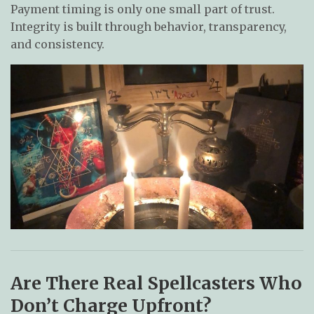
Payment timing is only one small part of trust.
Integrity is built through behavior, transparency,
and consistency.
Are There Real Spellcasters Who
Don’t Charge Upfront?