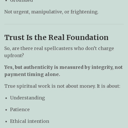
Grounded
Not urgent, manipulative, or frightening.
Trust Is the Real Foundation
So, are there real spellcasters who don’t charge
upfront?
Yes, but authenticity is measured by integrity, not
payment timing alone.
True spiritual work is not about money. It is about:
Understanding
Patience
Ethical intention