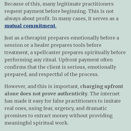
Because of this, many legitimate practitioners
request payment before beginning. This is not
always about profit. In many cases, it serves as a
mutual commitment
.
Just as a therapist prepares emotionally before a
session or a healer prepares tools before
treatment, a spellcaster prepares spiritually before
performing any ritual. Upfront payment often
confirms that the client is serious, emotionally
prepared, and respectful of the process.
However, and this is important,
charging upfront
alone does not prove authenticity
. The internet
has made it easy for false practitioners to imitate
real ones, using fear, urgency, and dramatic
promises to extract money without providing
meaningful spiritual work.