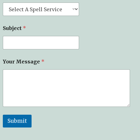
Subject
*
Your Message
*
Submit