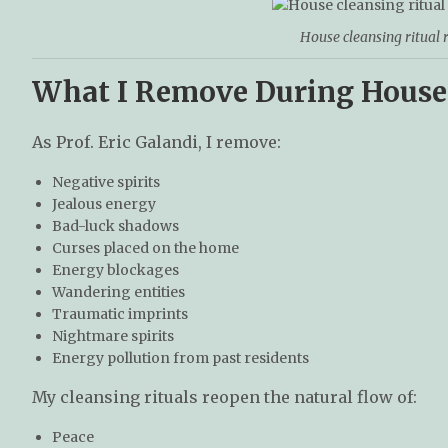
House cleansing ritual
What I Remove During House
As Prof. Eric Galandi, I remove:
Negative spirits
Jealous energy
Bad-luck shadows
Curses placed on the home
Energy blockages
Wandering entities
Traumatic imprints
Nightmare spirits
Energy pollution from past residents
My cleansing rituals reopen the natural flow of:
Peace