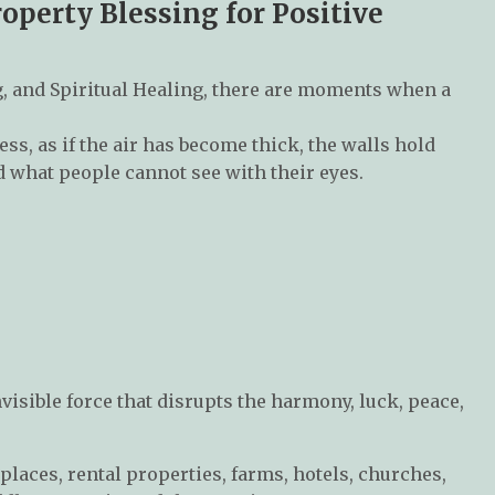
perty Blessing for Positive
, and Spiritual Healing, there are moments when a
s, as if the air has become thick, the walls hold
d what people cannot see with their eyes.
visible force that disrupts the harmony, luck, peace,
places, rental properties, farms, hotels, churches,