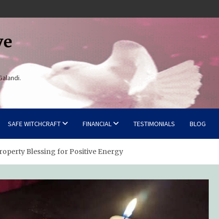
ve
Galandi.
SAFE WITCHCRAFT
FINANCIAL
TESTIMONIALS
BLOG
operty Blessing for Positive Energy