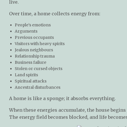
live.
Over time, a home collects energy from:
People’s emotions
Arguments
Previous occupants
Visitors with heavy spirits
Jealous neighbours
Relationship trauma
Business failure
Stolen or cursed objects
Land spirits
Spiritual attacks
Ancestral disturbances
A home is like a sponge; it absorbs everything.
When these energies accumulate, the house begins
The energy field becomes blocked, and life becomes 