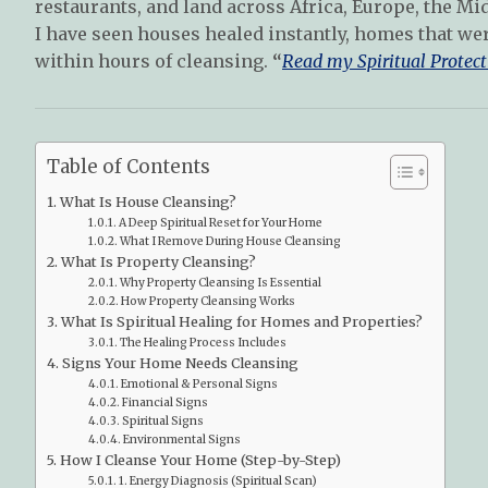
restaurants, and land across Africa, Europe, the Mid
I have seen houses healed instantly, homes that we
within hours of cleansing.
“
Read my Spiritual Protect
Table of Contents
What Is House Cleansing?
A Deep Spiritual Reset for Your Home
What I Remove During House Cleansing
What Is Property Cleansing?
Why Property Cleansing Is Essential
How Property Cleansing Works
What Is Spiritual Healing for Homes and Properties?
The Healing Process Includes
Signs Your Home Needs Cleansing
Emotional & Personal Signs
Financial Signs
Spiritual Signs
Environmental Signs
How I Cleanse Your Home (Step-by-Step)
1. Energy Diagnosis (Spiritual Scan)