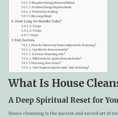
2. Negative Energy Removal Ritual
3. Positive Energy Replacement
4. Protection Sealing
5. Blessing Ritual
How Long Do Results Take?
2–3 Days
4–5 Days
7 Days
FAQ Section
1. How do I know my house truly needs cleansing?
2. Can this be done remotely?
3. Is house cleansing safe?
4. Will it remove spirits from my home?
5. How long does it last?
6. Can I request urgent same-day cleansing?
What Is House Clean
A Deep Spiritual Reset for Y
House cleansing is the ancient and sacred art of r