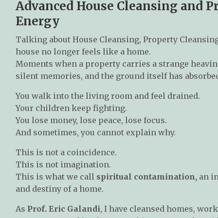
Advanced House Cleansing and Pro
Energy
Talking about House Cleansing, Property Cleansing
house no longer feels like a home.
Moments when a property carries a strange heavines
silent memories, and the ground itself has absorbe
You walk into the living room and feel drained.
Your children keep fighting.
You lose money, lose peace, lose focus.
And sometimes, you cannot explain why.
This is not a coincidence.
This is not imagination.
This is what we call
spiritual contamination,
an in
and destiny of a home.
As
Prof. Eric Galandi
, I have cleansed homes, work