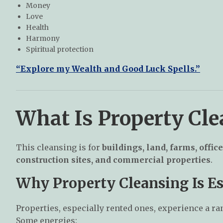
Money
Love
Health
Harmony
Spiritual protection
“Explore my Wealth and Good Luck Spells.”
What Is Property Cl
This cleansing is for
buildings, land, farms, office
construction sites, and commercial properties
.
Why Property Cleansing Is Es
Properties, especially rented ones, experience a ra
Some energies: