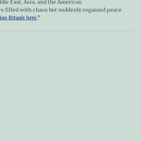
dle East, Asia, and the Americas.
re filled with chaos but suddenly regained peace
ion Rituals here.
”