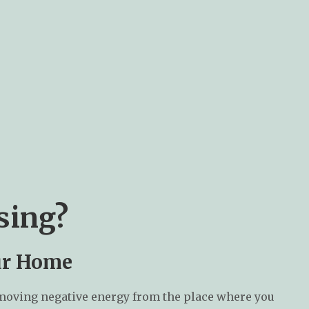
sing?
our Home
emoving negative energy from the place where you