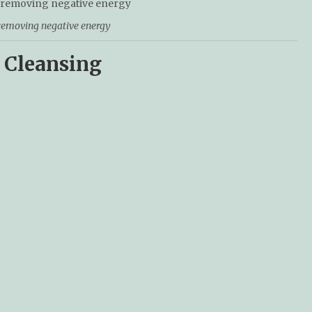
 removing negative energy
 Cleansing