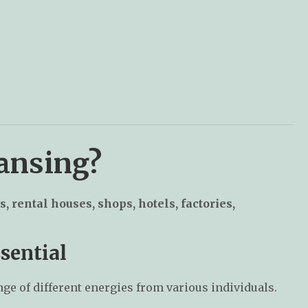
eansing?
s, rental houses, shops, hotels, factories,
sential
nge of different energies from various individuals.