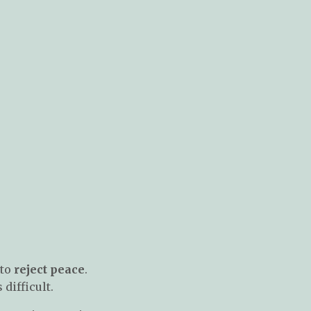
 to
reject peace
.
difficult.