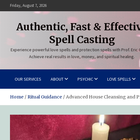
Skip
Friday, August 7, 2026
to
content
Authentic, Fast & Effecti
Spell Casting
Experience powerful love spells and protection spells with Prof. Eric 
Achieve real results in love, money, and spiritual healing.
OUR SERVICES
ABOUT
PSYCHIC
LOVE SPELLS
Home
Ritual Guidance
Advanced House Cleansing and Pr