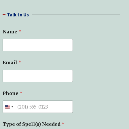
a
r
Talk to Us
c
h
Name
*
Email
*
Phone
*
Type of Spell(s) Needed
*