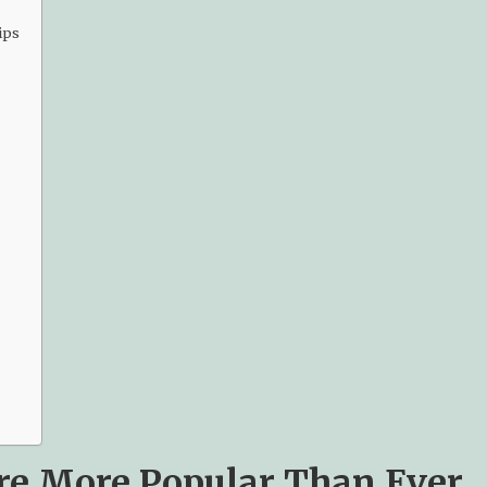
ips
re More Popular Than Ever