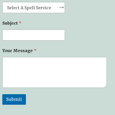
Subject
*
*
Your Message
*
M
e
s
s
a
g
e
*
Submit