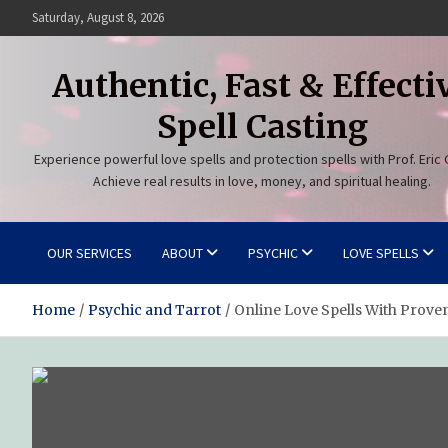
Skip
Saturday, August 8, 2026
to
content
Authentic, Fast & Effecti
Spell Casting
Experience powerful love spells and protection spells with Prof. Eric 
Achieve real results in love, money, and spiritual healing.
OUR SERVICES
ABOUT
PSYCHIC
LOVE SPELLS
Home
Psychic and Tarrot
Online Love Spells With Prove