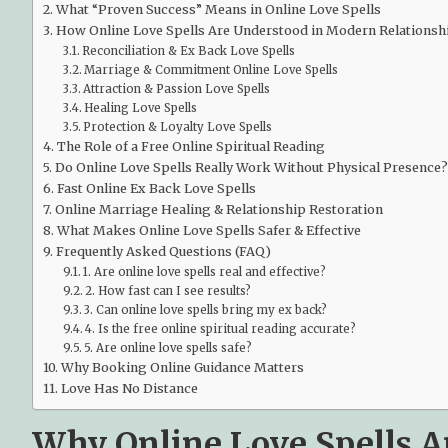
What “Proven Success” Means in Online Love Spells
How Online Love Spells Are Understood in Modern Relationsh
Reconciliation & Ex Back Love Spells
Marriage & Commitment Online Love Spells
Attraction & Passion Love Spells
Healing Love Spells
Protection & Loyalty Love Spells
The Role of a Free Online Spiritual Reading
Do Online Love Spells Really Work Without Physical Presence?
Fast Online Ex Back Love Spells
Online Marriage Healing & Relationship Restoration
What Makes Online Love Spells Safer & Effective
Frequently Asked Questions (FAQ)
1. Are online love spells real and effective?
2. How fast can I see results?
3. Can online love spells bring my ex back?
4. Is the free online spiritual reading accurate?
5. Are online love spells safe?
Why Booking Online Guidance Matters
Love Has No Distance
Why Online Love Spells A