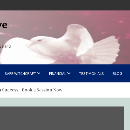
ve
Galandi.
SAFE WITCHCRAFT
FINANCIAL
TESTIMONIALS
BLOG
n Success | Book a Session Now