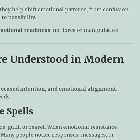
they help shift emotional patterns, from confusion
to possibility.
emotional readiness
, not force or manipulation.
re Understood in Modern
 focused intention, and emotional alignment
.
eeds:
e Spells
de, guilt, or regret. When emotional resistance
 Many people notice responses, messages, or