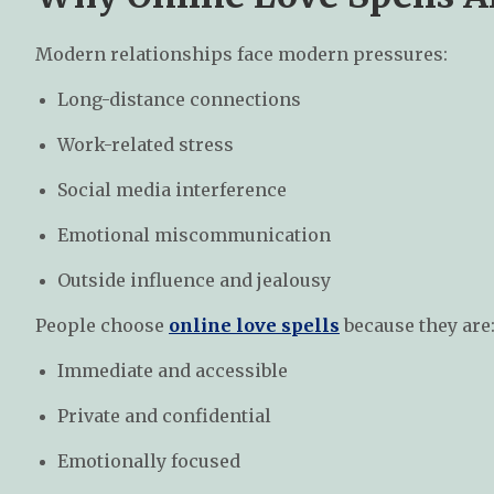
Modern relationships face modern pressures:
Long-distance connections
Work-related stress
Social media interference
Emotional miscommunication
Outside influence and jealousy
People choose
online love spells
because they are
Immediate and accessible
Private and confidential
Emotionally focused