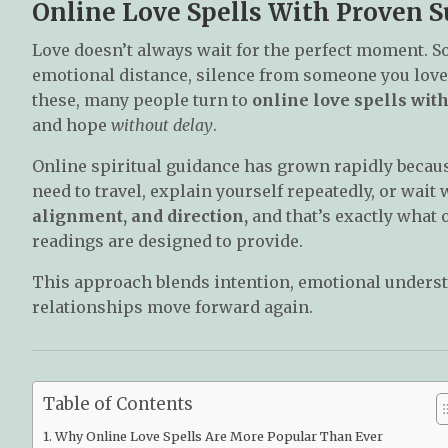
Online Love Spells With Proven S
Love doesn’t always wait for the perfect moment. S
emotional distance, silence from someone you love,
these, many people turn to
online love spells wit
and hope
without delay
.
Online spiritual guidance has grown rapidly because
need to travel, explain yourself repeatedly, or wai
alignment, and direction,
and that’s exactly what o
readings are designed to provide.
This approach blends intention, emotional underst
relationships move forward again.
Table of Contents
Why Online Love Spells Are More Popular Than Ever