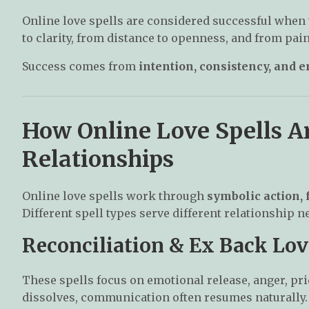
Online love spells are considered successful when 
to clarity, from distance to openness, and from pain 
Success comes from
intention, consistency, and 
How Online Love Spells A
Relationships
Online love spells work through
symbolic action,
Different spell types serve different relationship n
Reconciliation & Ex Back Lov
These spells focus on emotional release, anger, pri
dissolves, communication often resumes naturally.