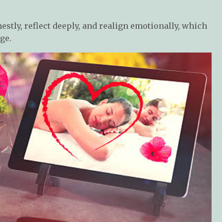
estly, reflect deeply, and realign emotionally, which
ge.