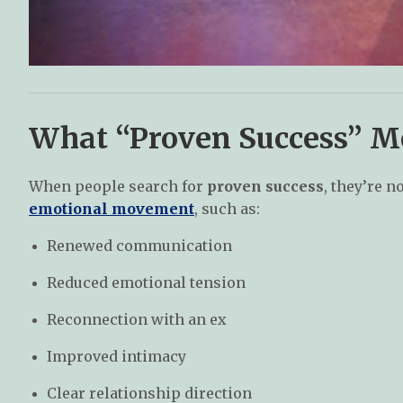
What “Proven Success” Me
When people search for
proven success
, they’re 
emotional movement
, such as:
Renewed communication
Reduced emotional tension
Reconnection with an ex
Improved intimacy
Clear relationship direction