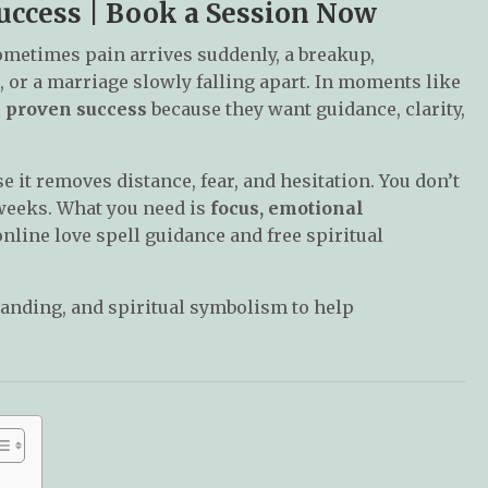
uccess | Book a Session Now
ometimes pain arrives suddenly, a breakup,
 or a marriage slowly falling apart. In moments like
h proven success
because they want guidance, clarity,
 it removes distance, fear, and hesitation. You don’t
t weeks. What you need is
focus, emotional
nline love spell guidance and free spiritual
anding, and spiritual symbolism to help