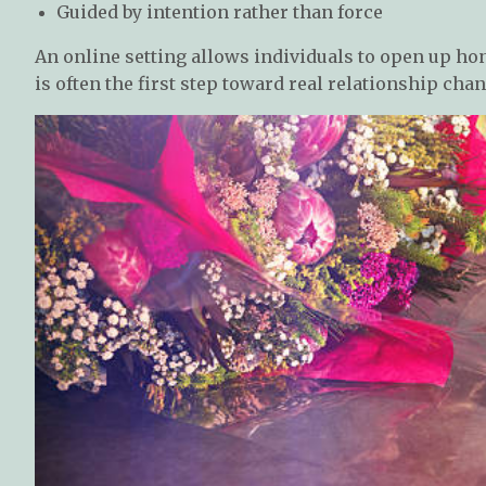
Guided by intention rather than force
An online setting allows individuals to open up hon
is often the first step toward real relationship chan