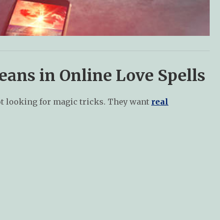
ans in Online Love Spells
not looking for magic tricks. They want
real